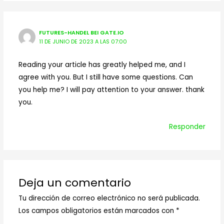
FUTURES-HANDEL BEI GATE.IO
11 DE JUNIO DE 2023 A LAS 07:00
Reading your article has greatly helped me, and I
agree with you. But I still have some questions. Can
you help me? I will pay attention to your answer. thank
you.
Responder
Deja un comentario
Tu dirección de correo electrónico no será publicada.
Los campos obligatorios están marcados con
*