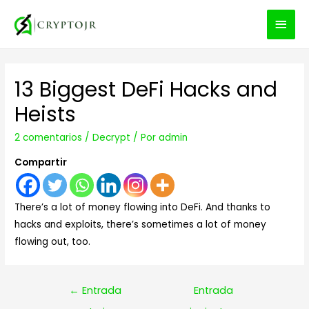
MEN
PRIN
13 Biggest DeFi Hacks and
Heists
2 comentarios
/
Decrypt
/ Por
admin
Compartir
There’s a lot of money flowing into DeFi. And thanks to
hacks and exploits, there’s sometimes a lot of money
flowing out, too.
Navegación
←
Entrada
Entrada