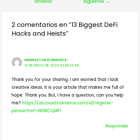
de
anterior
siguiente
→
entradas
2 comentarios en “13 Biggest DeFi
Hacks and Heists”
MENDAFTAR DI BINANCE
13 DE MAYO DE 2023 A LAS 13:44
Thank you for your sharing. I am worried that I lack
creative ideas. It is your article that makes me full of
hope. Thank you. But, I have a question, can you help
me?
https://accounts.binance.com/id/register-
person?ref=W0BCQMF1
Responder