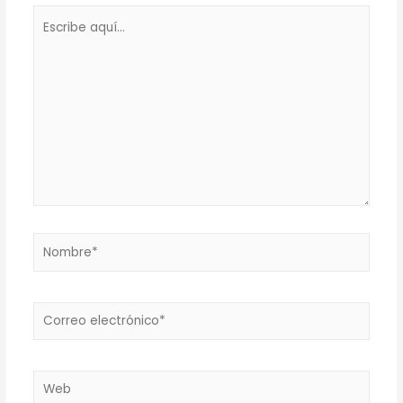
Escribe
aquí...
Nombre*
Correo
electrónico*
Web