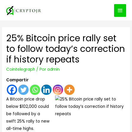
MEN
PRIN
25% Bitcoin price rally set
to follow today’s correction
if history repeats
Cointelegraph
/ Por
admin
Compartir
A Bitcoin price drop
below $102,000 could
be followed by a
swift 25% rally to new
all-time highs.