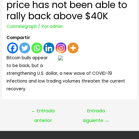
price has not been able to
rally back above $40K
Cointelegraph
/ Por
admin
Compartir
Bitcoin bulls appear
to be back, but a
strengthening U.S. dollar, a new wave of COVID-19
infections and low trading volumes threaten the current
recovery.
Navegación
←
Entrada
Entrada
de
anterior
siguiente
→
entradas