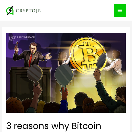
MEN
PRIN
3 reasons why Bitcoin