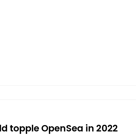
ld topple OpenSea in 2022