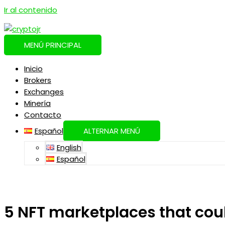
Ir al contenido
MENÚ PRINCIPAL
Inicio
Brokers
Exchanges
Minería
Contacto
Español
ALTERNAR MENÚ
English
Español
5 NFT marketplaces that cou