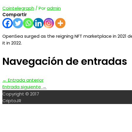
Cointelegraph
/ Por
admin
Compartir
OpenSea surged as the reigning NFT marketplace in 2021 des
it in 2022.
Navegación de entradas
←
Entrada anterior
Entrada siguiente
→
Copyright © 2017
CriptoJR