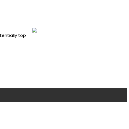
tentially top