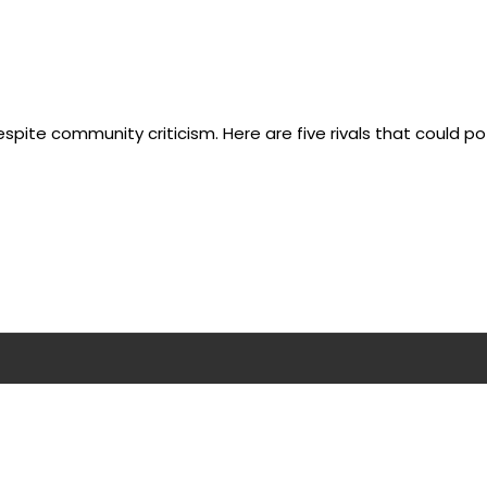
pite community criticism. Here are five rivals that could po