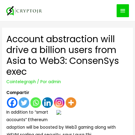
MEN
PRIN
Account abstraction will
drive a billion users from
Asia to Web3: ConsenSys
exec
Cointelegraph
/ Por
admin
Compartir
In addition to “smart
accounts” Ethereum
adoption will be boosted by Web3 gaming along with
zkEVM scaling and security, says Laura Shi.