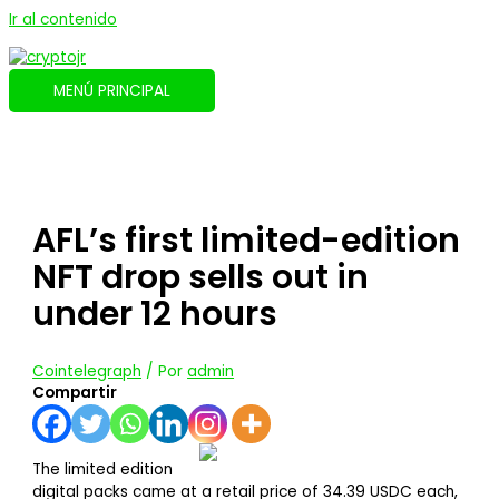
Ir al contenido
MENÚ PRINCIPAL
AFL’s first limited-edition
NFT drop sells out in
under 12 hours
Cointelegraph
/ Por
admin
Compartir
The limited edition
digital packs came at a retail price of 34.39 USDC each,