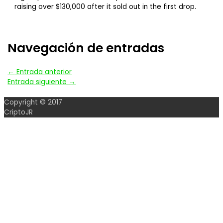
raising over $130,000 after it sold out in the first drop.
Navegación de entradas
←
Entrada anterior
Entrada siguiente
→
Copyright © 2017
CriptoJR