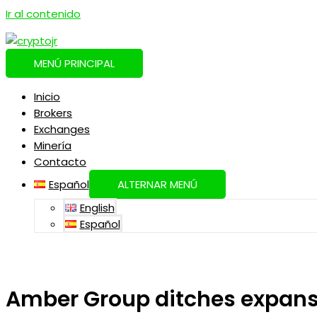
Ir al contenido
MENÚ PRINCIPAL
Inicio
Brokers
Exchanges
Minería
Contacto
Español
ALTERNAR MENÚ
English
Español
Amber Group ditches expansi