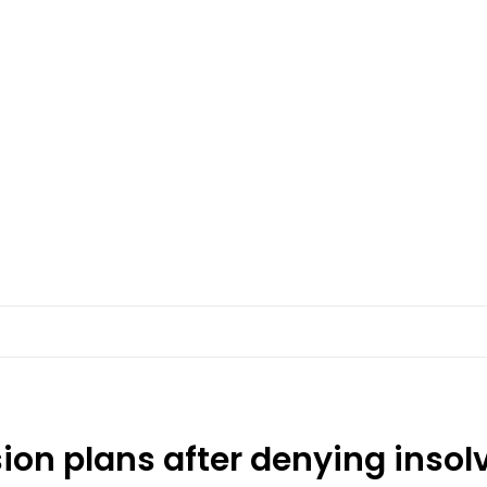
on plans after denying insol