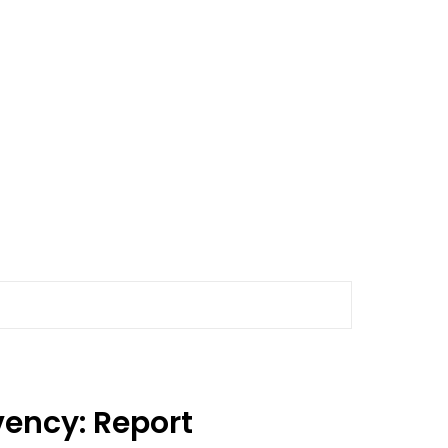
vency: Report