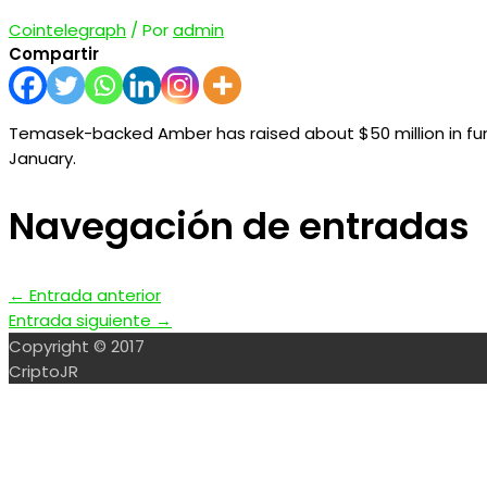
Cointelegraph
/ Por
admin
Compartir
Temasek-backed Amber has raised about $50 million in fun
January.
Navegación de entradas
←
Entrada anterior
Entrada siguiente
→
Copyright © 2017
CriptoJR