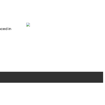
nced in