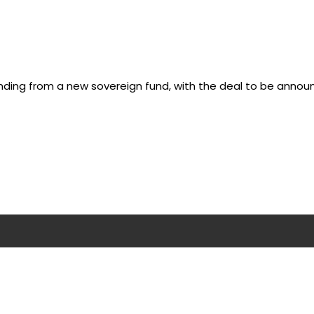
ding from a new sovereign fund, with the deal to be annou