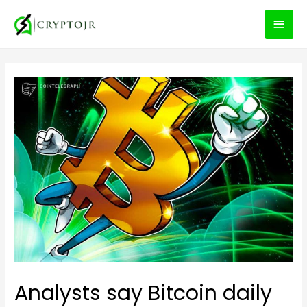
MEN
PRIN
Analysts say Bitcoin daily