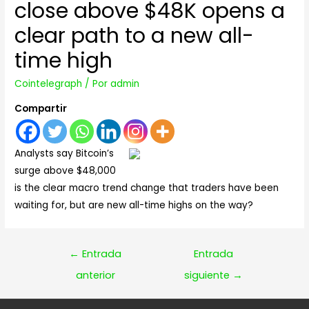
close above $48K opens a
clear path to a new all-
time high
Cointelegraph
/ Por
admin
Compartir
Analysts say Bitcoin’s
surge above $48,000
is the clear macro trend change that traders have been
waiting for, but are new all-time highs on the way?
Navegación
←
Entrada
Entrada
de
anterior
siguiente
→
entradas