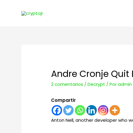
Andre Cronje Quit
2 comentarios
/
Decrypt
/ Por
admin
Compartir
Anton Nell, another developer who wor