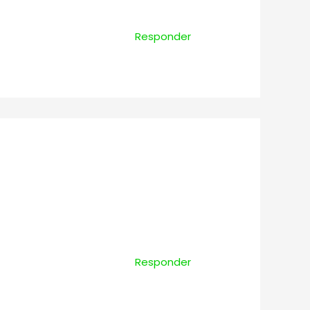
Responder
Responder