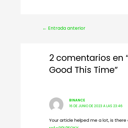
Navegación
←
Entrada anterior
de
entradas
2 comentarios en 
Good This Time”
BINANCE
16 DE JUNIO DE 2023 A LAS 23:46
Your article helped me a lot, is the
ref=P9L9FQKY