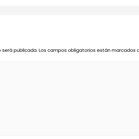
o será publicada.
Los campos obligatorios están marcados