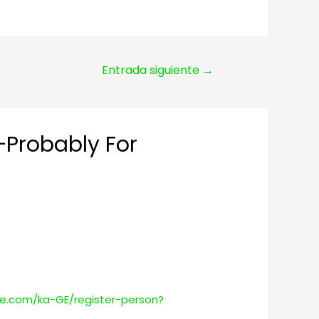
Entrada siguiente
→
—Probably For
ce.com/ka-GE/register-person?