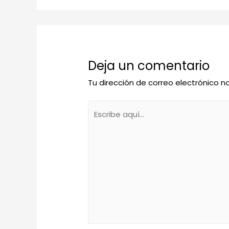
Deja un comentario
Tu dirección de correo electrónico n
Escribe
aquí...