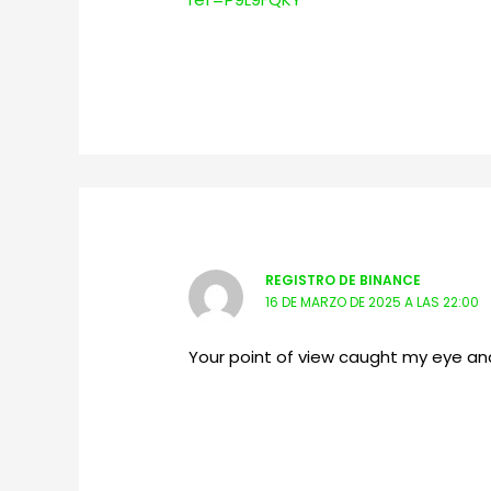
REGISTRO DE BINANCE
16 DE MARZO DE 2025 A LAS 22:00
Your point of view caught my eye and 