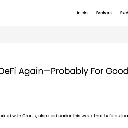
Inicio
Brokers
Exc
 DeFi Again—Probably For Good
ked with Cronje, also said earlier this week that he’d be le