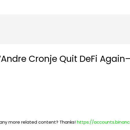
“Andre Cronje Quit DeFi Again
re any more related content? Thanks!
https://accounts.binan