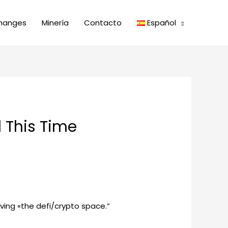
hanges
Minería
Contacto
Español
 This Time
aving «the defi/crypto space.”