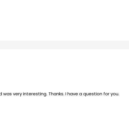
was very interesting. Thanks. I have a question for you.