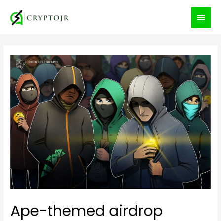
MEN
PRIN
Ape-themed airdrop