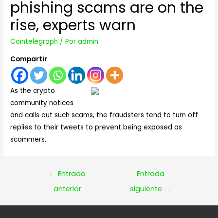
phishing scams are on the
rise, experts warn
Cointelegraph
/ Por
admin
Compartir
As the crypto
community notices
and calls out such scams, the fraudsters tend to turn off
replies to their tweets to prevent being exposed as
scammers.
Navegación
←
Entrada
Entrada
de
anterior
siguiente
→
entradas