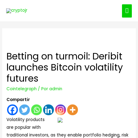
ME
PRI
Betting on turmoil: Deribit
launches Bitcoin volatility
futures
Cointelegraph
/ Por
admin
Compartir
Volatility products
are popular with
traditional investors, as they enable portfolio hedging, risk