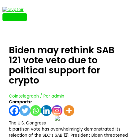
Ir
al
contenido
MENÚ
PRINCIPAL
Biden may rethink SAB
121 vote veto due to
political support for
crypto
Cointelegraph
/ Por
admin
Compartir
The U.S. Congress
bipartisan vote has overwhelmingly demonstrated its
rejection of the SEC’s SAB 121. President Biden threatened