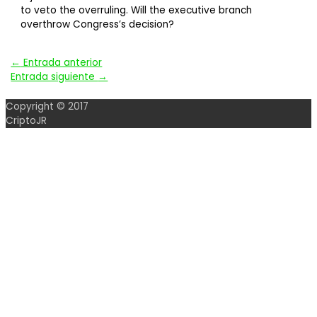
to veto the overruling. Will the executive branch
overthrow Congress’s decision?
Navegación
←
Entrada anterior
Entrada siguiente
→
de
Copyright © 2017
entradas
CriptoJR