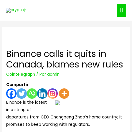
ME
PRI
Binance calls it quits in
Canada, blames new rules
Cointelegraph
/ Por
admin
Compartir
Binance is the latest
in a string of
departures from CEO Changpeng Zhao’s home country; it
promises to keep working with regulators.