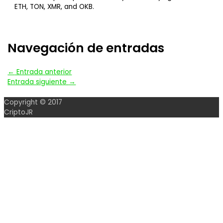
ETH, TON, XMR, and OKB.
Navegación de entradas
←
Entrada anterior
Entrada siguiente
→
Copyright © 2017
CriptoJR