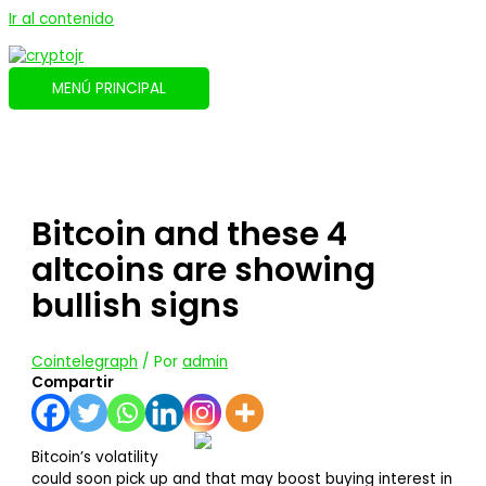
Ir al contenido
MENÚ PRINCIPAL
Bitcoin and these 4
altcoins are showing
bullish signs
Cointelegraph
/ Por
admin
Compartir
Bitcoin’s volatility
could soon pick up and that may boost buying interest in