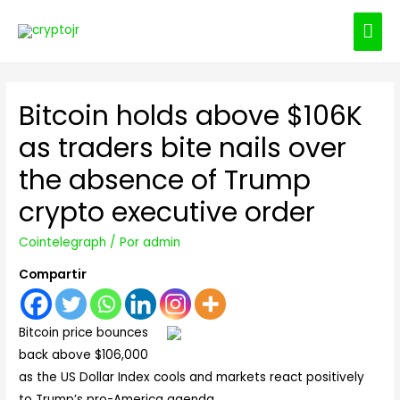
ME
PRI
Bitcoin holds above $106K
as traders bite nails over
the absence of Trump
crypto executive order
Cointelegraph
/ Por
admin
Compartir
Bitcoin price bounces
back above $106,000
as the US Dollar Index cools and markets react positively
to Trump’s pro-America agenda.