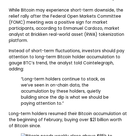
While Bitcoin may experience short-term downside, the
relief rally after the Federal Open Markets Committee
(FOMC) meeting was a positive sign for market
participants, according to Enmanuel Cardozo, market
analyst at Brickken real-world asset (RWA) tokenization
platform.
Instead of short-term fluctuations, investors should pay
attention to long-term Bitcoin holder accumulation to
gauge BTC’s trend, the analyst told Cointelegraph,
adding:
“Long-term holders continue to stack, as
we’ve seen in on-chain data, the
accumulation by these holders, quietly
building since the dip is what we should be
paying attention to.”
Long-term holders resumed their Bitcoin accumulation at
the beginning of February, buying over $21 billion worth
of Bitcoin since.