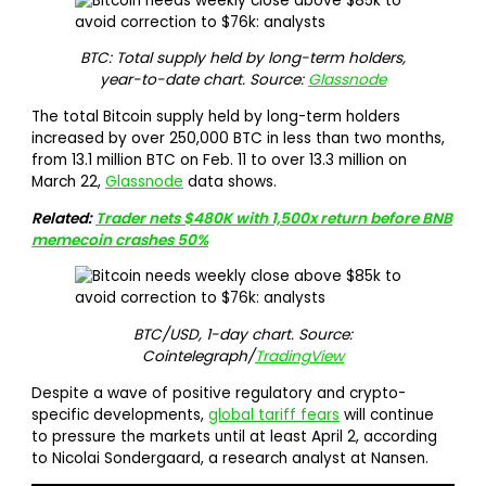
BTC: Total supply held by long-term holders,
year-to-date chart. Source:
Glassnode
The total Bitcoin supply held by long-term holders
increased by over 250,000 BTC in less than two months,
from 13.1 million BTC on Feb. 11 to over 13.3 million on
March 22,
Glassnode
data shows.
Related:
Trader nets $480K with 1,500x return before BNB
memecoin crashes 50%
BTC/USD, 1-day chart. Source:
Cointelegraph/
TradingView
Despite a wave of positive regulatory and crypto-
specific developments,
global tariff fears
will continue
to pressure the markets until at least April 2, according
to Nicolai Sondergaard, a research analyst at Nansen.