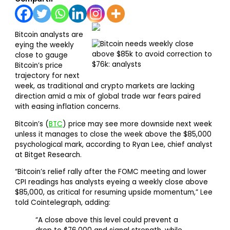
Bitcoin analysts are
eying the weekly
close to gauge
Bitcoin’s price
trajectory for next
week, as traditional and crypto markets are lacking
direction amid a mix of global trade war fears paired
with easing inflation concerns.
Bitcoin’s (
BTC
) price may see more downside next week
unless it manages to close the week above the $85,000
psychological mark, according to Ryan Lee, chief analyst
at Bitget Research.
“Bitcoin’s relief rally after the FOMC meeting and lower
CPI readings has analysts eyeing a weekly close above
$85,000, as critical for resuming upside momentum,” Lee
told Cointelegraph, adding:
“A close above this level could prevent a