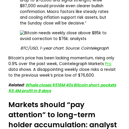
drop to $76,000 and signal strength, while
$87,000 would provide even clearer bullish
confirmation. Macro factors like steady rates
and cooling inflation support risk assets, but
the Sunday close will be decisive.”
BTC/USD, 1-year chart. Source: Cointelegraph
Bitcoin’s price has been lacking momentum, rising only
0.9% over the past week, Cointelegraph Markets
Pro
data shows. A disappointing weekly close risks a revisit
to the previous week’s price low of $76,600.
Related:
Whale closes $516M 40x Bitcoin short, pockets
$9.4M profit in 8 days
Markets should “pay
attention” to long-term
holder accumulation: analyst