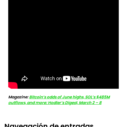
Magazine:
Bitcoin’s odds of June highs, SOL’s $485M
outflows, and more: Hodler’s Digest, March 2 – 8
Navegación de entradas