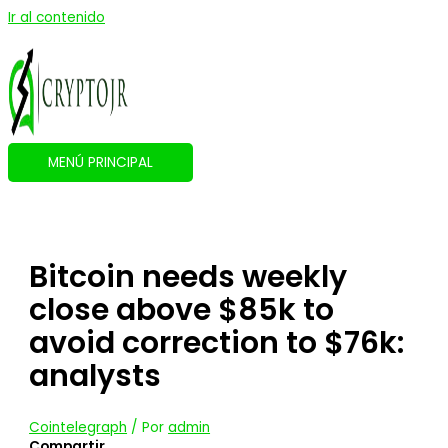
Ir al contenido
MENÚ PRINCIPAL
Bitcoin needs weekly
close above $85k to
avoid correction to $76k:
analysts
Cointelegraph
/ Por
admin
Compartir