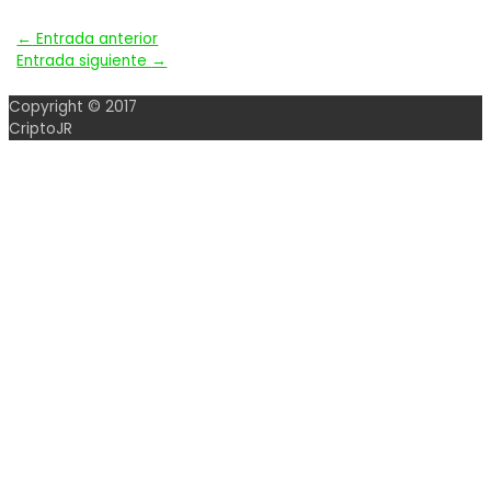
Navegación
←
Entrada anterior
Entrada siguiente
→
de
Copyright © 2017
entradas
CriptoJR