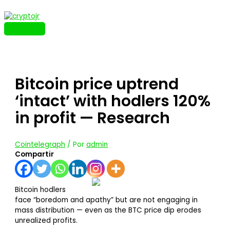
Ir
al
contenido
MENÚ
PRINCIPAL
Bitcoin price uptrend
‘intact’ with hodlers 120%
in profit — Research
Cointelegraph
/ Por
admin
Compartir
Bitcoin hodlers
face “boredom and apathy” but are not engaging in
mass distribution — even as the BTC price dip erodes
unrealized profits.