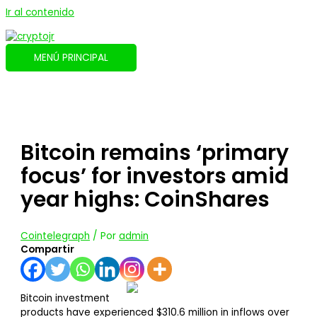
Ir al contenido
MENÚ PRINCIPAL
Bitcoin remains ‘primary
focus’ for investors amid
year highs: CoinShares
Cointelegraph
/ Por
admin
Compartir
Bitcoin investment
products have experienced $310.6 million in inflows over