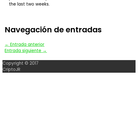
the last two weeks.
Navegación de entradas
←
Entrada anterior
Entrada siguiente
→
Copyright © 2017
CriptoJR