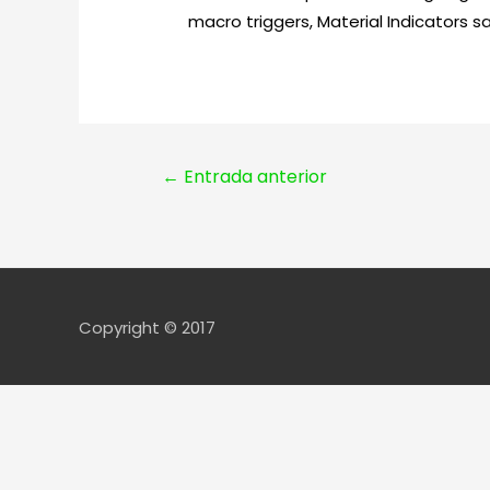
macro triggers, Material Indicators sa
Navegación
←
Entrada anterior
de
entradas
Copyright © 2017