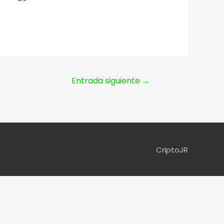
Entrada siguiente
→
CriptoJR