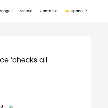
hanges
Minería
Contacto
Español
ice ‘checks all
nd