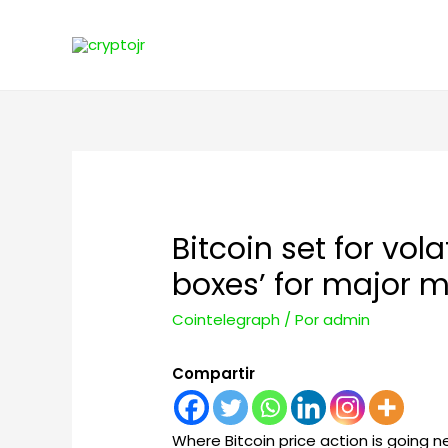
Bitcoin set for vol
boxes’ for major 
Cointelegraph
/ Por
admin
Compartir
Where Bitcoin price action is going 