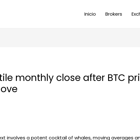
Inicio
Brokers
Exc
atile monthly close after BTC pr
move
next involves a potent cocktail of whales, moving averages a