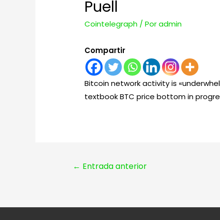
Puell
Cointelegraph
/ Por
admin
Compartir
Bitcoin network activity is «underwhe
textbook BTC price bottom in progre
Navegación
←
Entrada anterior
de
entradas