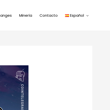
hanges
Minería
Contacto
Español