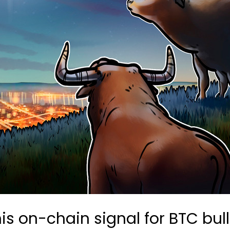
 this on-chain signal for BTC bu