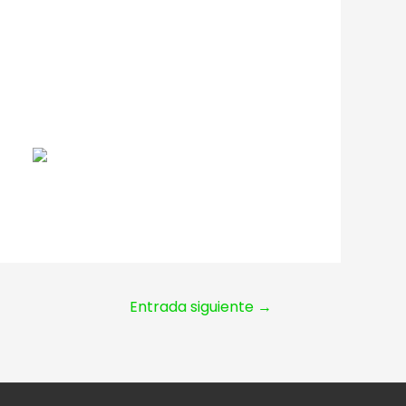
Entrada siguiente
→