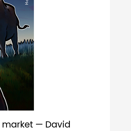
ll market — David