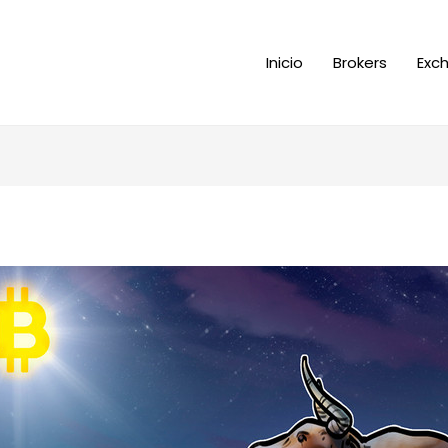
Inicio
Brokers
Exc