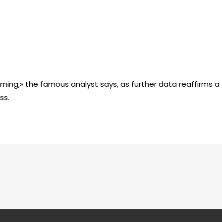
lming,» the famous analyst says, as further data reaffirms a
ss.