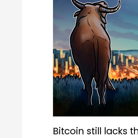
Bitcoin still lacks