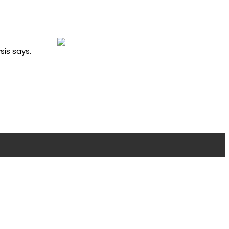
sis says.