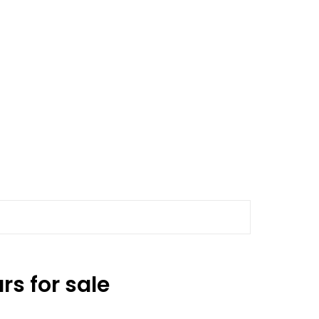
s for sale