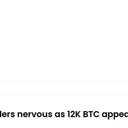
ers nervous as 12K BTC appear