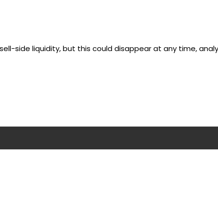
ell-side liquidity, but this could disappear at any time, analy