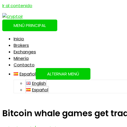
Ir al contenido
MENÚ PRINCIPAL
Inicio
Brokers
Exchanges
Minería
Contacto
Español
ALTERNAR MENÚ
English
Español
Bitcoin whale games get trad