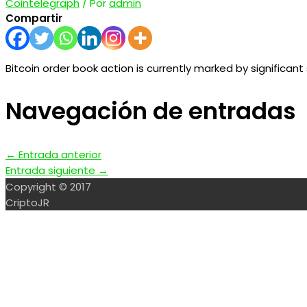
Cointelegraph
/ Por
admin
Compartir
Bitcoin order book action is currently marked by significant s
Navegación de entradas
←
Entrada anterior
Entrada siguiente
→
Copyright © 2017
CriptoJR