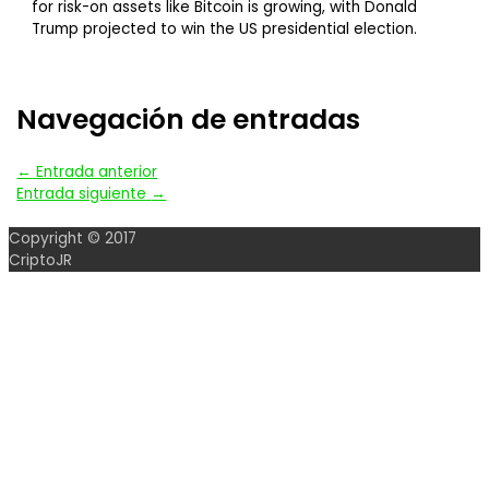
for risk-on assets like Bitcoin is growing, with Donald
Trump projected to win the US presidential election.
Navegación de entradas
←
Entrada anterior
Entrada siguiente
→
Copyright © 2017
CriptoJR