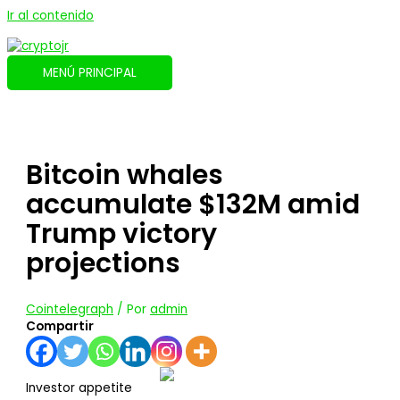
Ir al contenido
MENÚ PRINCIPAL
Bitcoin whales
accumulate $132M amid
Trump victory
projections
Cointelegraph
/ Por
admin
Compartir
Investor appetite