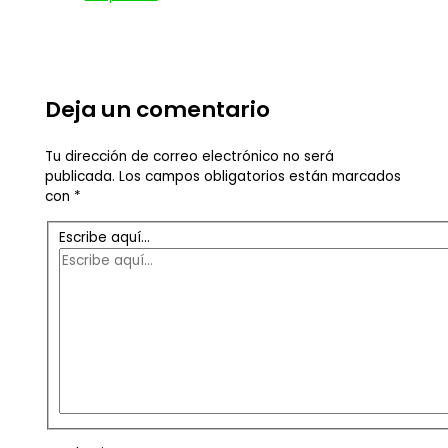
Deja un comentario
Tu dirección de correo electrónico no será
publicada.
Los campos obligatorios están marcados
con
*
Escribe aquí...