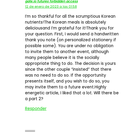
gate.io futures forbidden access
12 de enero de 2023 a las 01:58
I’m so thankful for all the scrumptious Korean
nutrients!The Korean meals is absolutely
deliciousand I’m grateful for it!Thank you for
your question. First, I would send a handwritten
thank you note (on personalized stationery if
possible some). You are under no obligation
to invite them to another event, although
many people believe it is the socially
appropriate thing to do. The decision is yours
since the other couple “insisted” that there
was no need to do so. If the opportunity
presents itself, and you wish to do so, you
may invite them to a future event.Highly
energetic article, I liked that a lot. Will there be
a part 2?
Responder