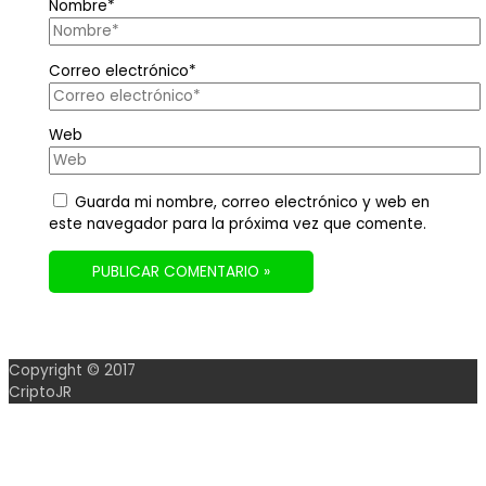
Nombre*
Correo electrónico*
Web
Guarda mi nombre, correo electrónico y web en
este navegador para la próxima vez que comente.
Copyright © 2017
CriptoJR