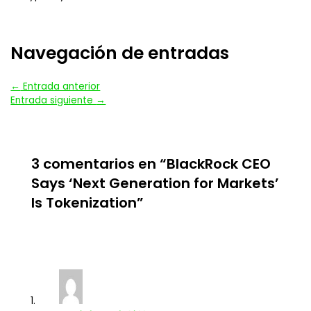
Navegación de entradas
←
Entrada anterior
Entrada siguiente
→
3 comentarios en “BlackRock CEO
Says ‘Next Generation for Markets’
Is Tokenization”