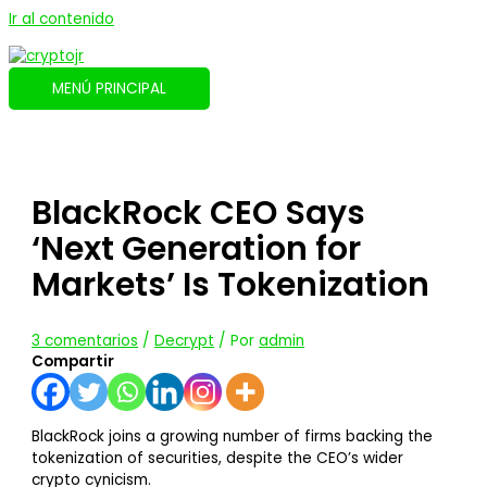
Ir al contenido
MENÚ PRINCIPAL
BlackRock CEO Says
‘Next Generation for
Markets’ Is Tokenization
3 comentarios
/
Decrypt
/ Por
admin
Compartir
BlackRock joins a growing number of firms backing the
tokenization of securities, despite the CEO’s wider
crypto cynicism.