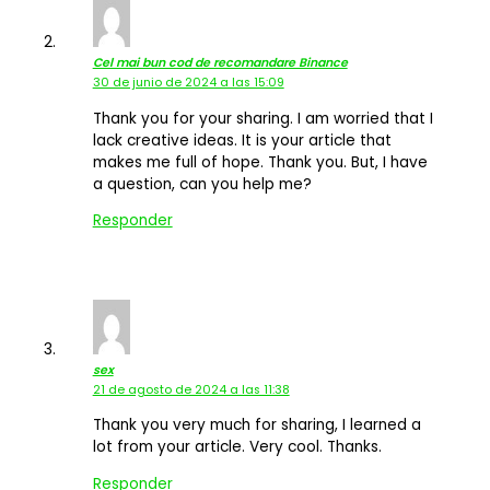
Cel mai bun cod de recomandare Binance
30 de junio de 2024 a las 15:09
Thank you for your sharing. I am worried that I
lack creative ideas. It is your article that
makes me full of hope. Thank you. But, I have
a question, can you help me?
Responder
sex
21 de agosto de 2024 a las 11:38
Thank you very much for sharing, I learned a
lot from your article. Very cool. Thanks.
Responder