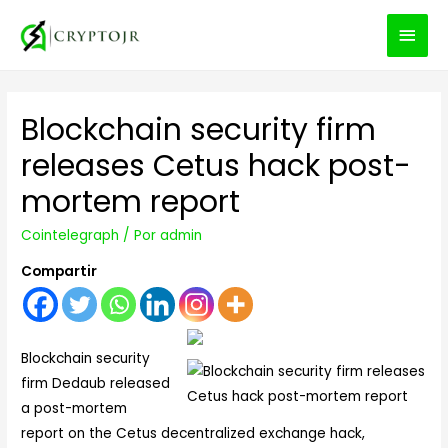
MEN
PRIN
Blockchain security firm
releases Cetus hack post-
mortem report
Cointelegraph
/ Por
admin
Compartir
Blockchain security
firm Dedaub released
a post-mortem
report on the Cetus decentralized exchange hack,