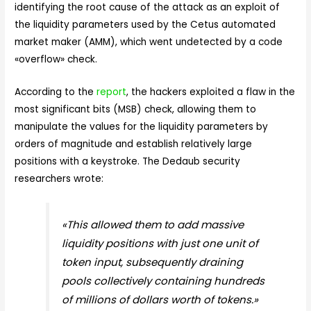
identifying the root cause of the attack as an exploit of
the liquidity parameters used by the Cetus automated
market maker (AMM), which went undetected by a code
«overflow» check.
According to the
report
, the hackers exploited a flaw in the
most significant bits (MSB) check, allowing them to
manipulate the values for the liquidity parameters by
orders of magnitude and establish relatively large
positions with a keystroke. The Dedaub security
researchers wrote:
«This allowed them to add massive
liquidity positions with just one unit of
token input, subsequently draining
pools collectively containing hundreds
of millions of dollars worth of tokens.»