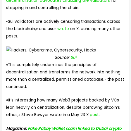
decentralization advocates criticizing the validators
for
stepping in and controlling the chain.
«Sui validators are actively censoring transactions across
the blockchain,» one user
wrote
on X, echoing many other
posts.
Source:
Sui
«This completely undermines the principles of
decentralization and transforms the network into nothing
more than a centralized, permissioned database,» the post
continued.
«It’s interesting how many Web3 projects backed by VCs
lean heavily on centralization, despite borrowing Bitcoin’s
ethos,» Steve Bowyer wrote in a May 23 X
post
.
Magazine:
Fake Rabby Wallet scam linked to Dubai crypto