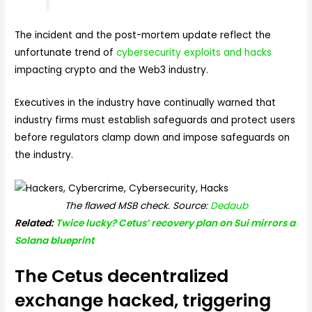
The incident and the post-mortem update reflect the
unfortunate trend of
cybersecurity exploits and hacks
impacting crypto and the Web3 industry.
Executives in the industry have continually warned that
industry firms must establish safeguards and protect users
before regulators clamp down and impose safeguards on
the industry.
The flawed MSB check. Source:
Dedaub
Related:
Twice lucky? Cetus’ recovery plan on Sui mirrors a
Solana blueprint
The Cetus decentralized
exchange hacked, triggering