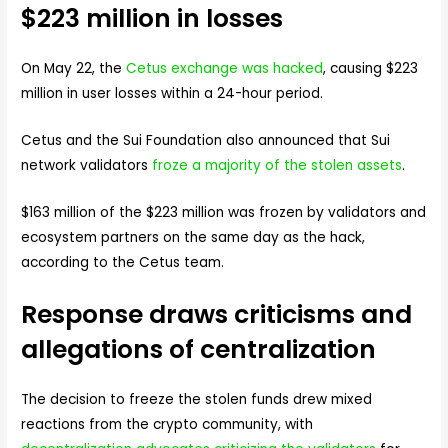
$223 million in losses
On May 22, the
Cetus exchange was hacked
, causing $223
million in user losses within a 24-hour period.
Cetus and the Sui Foundation also announced that Sui
network validators
froze a majority of the stolen assets
.
$163 million of the $223 million was frozen by validators and
ecosystem partners on the same day as the hack,
according to the Cetus team.
Response draws criticisms and
allegations of centralization
The decision to freeze the stolen funds drew mixed
reactions from the crypto community, with