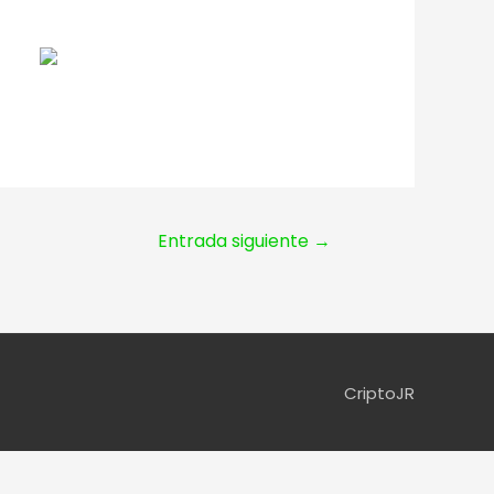
Entrada siguiente
→
CriptoJR