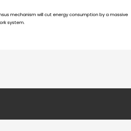
sus mechanism will cut energy consumption by a massive
ork system.