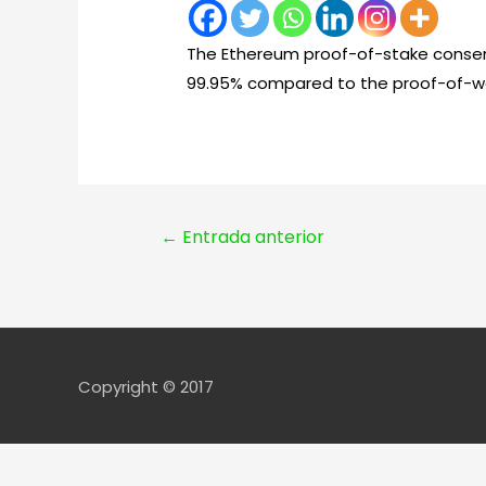
The Ethereum proof-of-stake consen
99.95% compared to the proof-of-w
Navegación
←
Entrada anterior
de
entradas
Copyright © 2017