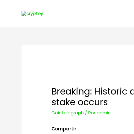
Breaking: Historic
stake occurs
Cointelegraph
/ Por
admin
Compartir