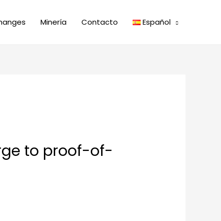
hanges
Minería
Contacto
Español
rge to proof-of-