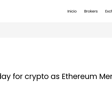
Inicio
Brokers
Exc
 day for crypto as Ethereum Me