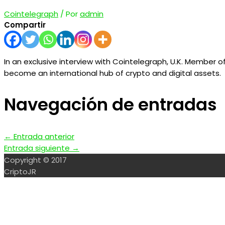
Cointelegraph
/ Por
admin
Compartir
In an exclusive interview with Cointelegraph, U.K. Member of 
become an international hub of crypto and digital assets.
Navegación de entradas
←
Entrada anterior
Entrada siguiente
→
Copyright © 2017
CriptoJR