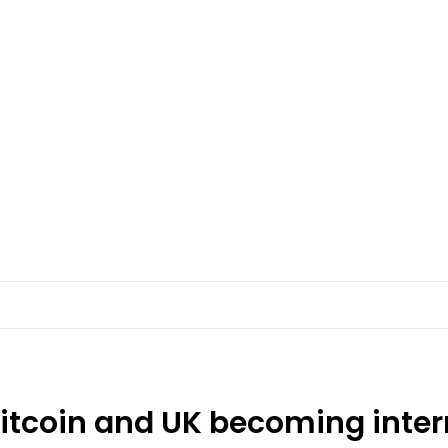
Bitcoin and UK becoming inter