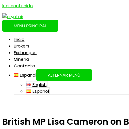
Ir al contenido
MENÚ PRINCIPAL
Inicio
Brokers
Exchanges
Minería
Contacto
Español
ALTERNAR MENÚ
English
Español
British MP Lisa Cameron on 