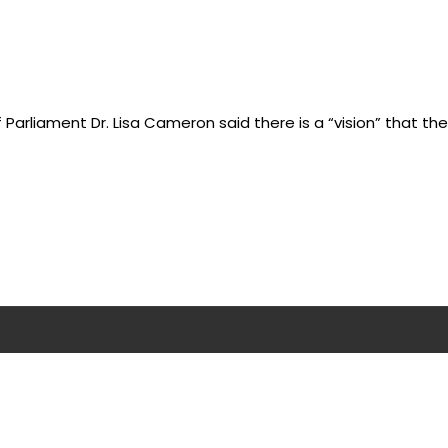
Parliament Dr. Lisa Cameron said there is a “vision” that the U