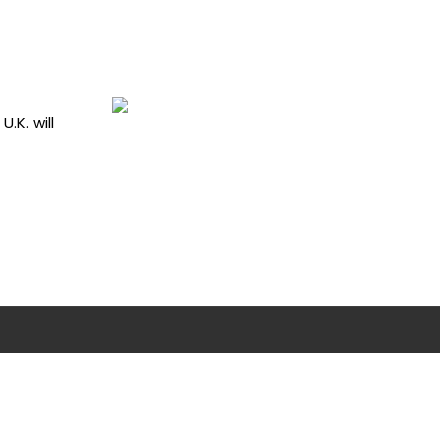
.K. will