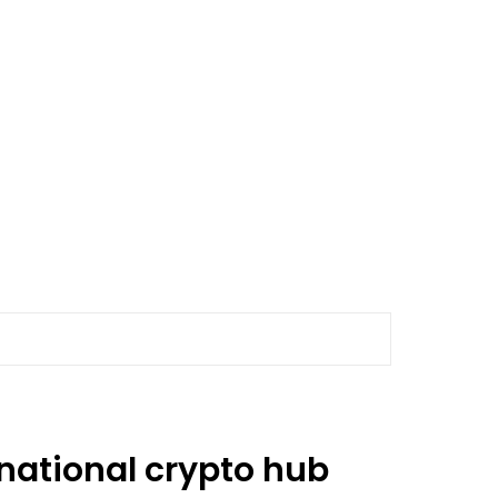
national crypto hub