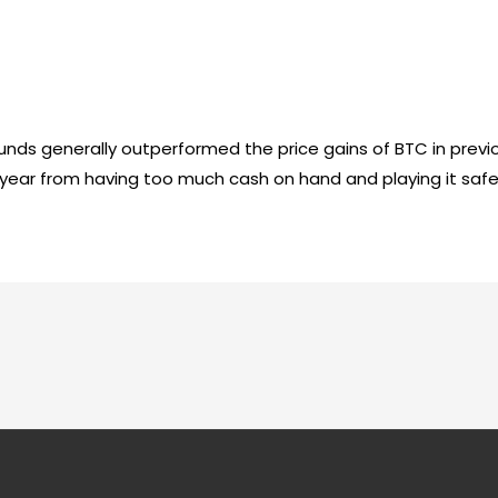
unds generally outperformed the price gains of BTC in previ
is year from having too much cash on hand and playing it safe