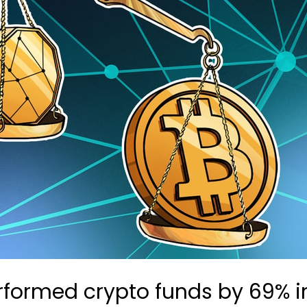
formed crypto funds by 69% in