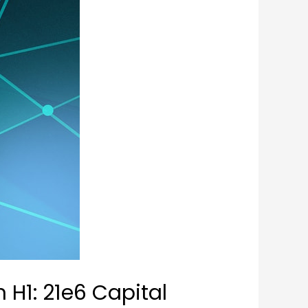
 H1: 21e6 Capital