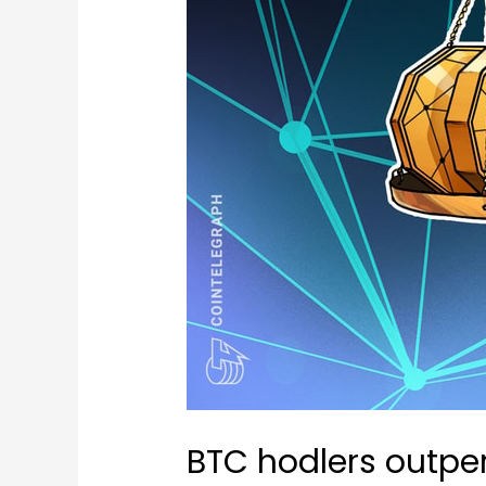
BTC hodlers outper