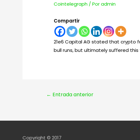
Cointelegraph
/ Por
admin
Compartir
21e6 Capital AG stated that crypto f
bull runs, but ultimately suffered th
Navegación
←
Entrada anterior
de
entradas
Copyright © 2017