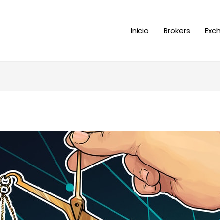
Inicio
Brokers
Exc