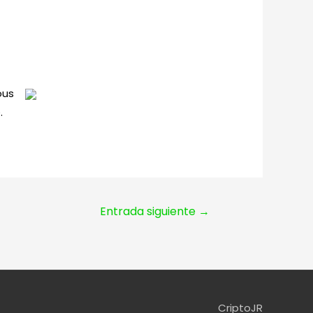
ous
.
Entrada siguiente
→
CriptoJR