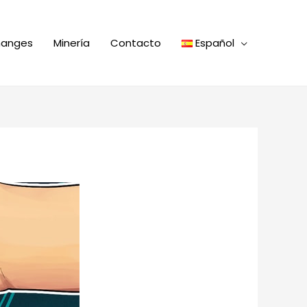
hanges
Minería
Contacto
Español