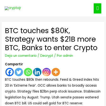
ME
PRI
BTC touches $80K,
Strategy wants $21B more
BTC, Banks to enter Crypto
Deja un comentario
/
Decrypt
/ Por
admin
Compartir
BTC touches $80k then rebounds. Feed & Greed index hits
20 in ‘Extreme fear’. OCC allows banks to broadly access
crypto. Strategy files $21bn perp stock issuance. Stablecoin
legislation by August: Trump. Utah senate passes watered
down BTC bill. US could sell gold for BTC reserve: