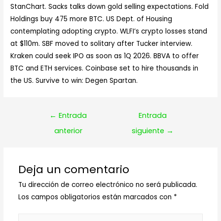
StanChart. Sacks talks down gold selling expectations. Fold
Holdings buy 475 more BTC. US Dept. of Housing
contemplating adopting crypto. WLFI’s crypto losses stand
at $110m. SBF moved to solitary after Tucker interview.
Kraken could seek IPO as soon as 1Q 2026. BBVA to offer
BTC and ETH services. Coinbase set to hire thousands in
the US. Survive to win: Degen Spartan.
Navegación
←
Entrada
Entrada
de
anterior
siguiente
→
entradas
Deja un comentario
Tu dirección de correo electrónico no será publicada.
Los campos obligatorios están marcados con
*
Escribe