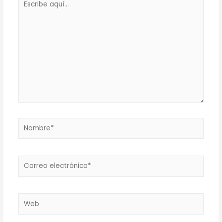
aquí...
Nombre*
Correo
electrónico*
Web