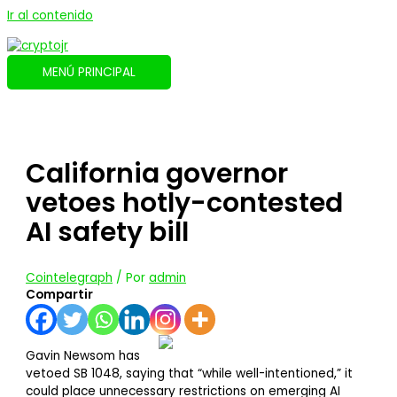
Ir al contenido
MENÚ PRINCIPAL
California governor
vetoes hotly-contested
AI safety bill
Cointelegraph
/ Por
admin
Compartir
Gavin Newsom has
vetoed SB 1048, saying that “while well-intentioned,” it
could place unnecessary restrictions on emerging AI