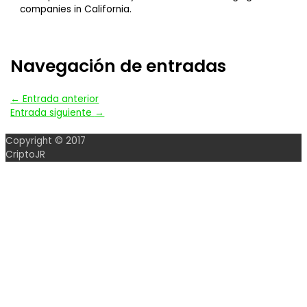
companies in California.
Navegación de entradas
←
Entrada anterior
Entrada siguiente
→
Copyright © 2017
CriptoJR