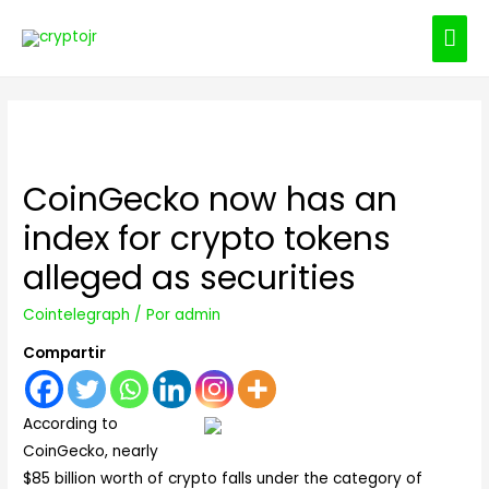
ME
PRI
CoinGecko now has an
index for crypto tokens
alleged as securities
Cointelegraph
/ Por
admin
Compartir
According to
CoinGecko, nearly
$85 billion worth of crypto falls under the category of