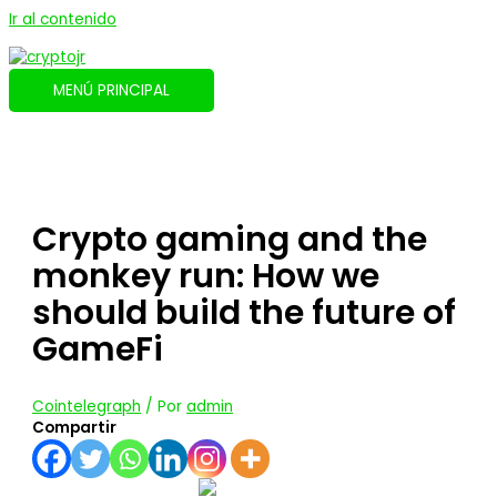
Ir al contenido
MENÚ PRINCIPAL
Crypto gaming and the
monkey run: How we
should build the future of
GameFi
Cointelegraph
/ Por
admin
Compartir