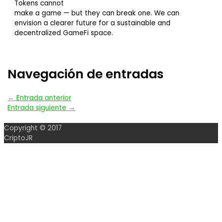
Tokens cannot
make a game — but they can break one. We can
envision a clearer future for a sustainable and
decentralized GameFi space.
Navegación de entradas
←
Entrada anterior
Entrada siguiente
→
Copyright © 2017
CriptoJR