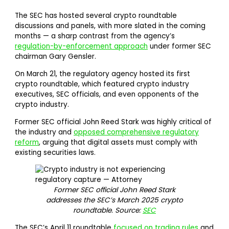
The SEC has hosted several crypto roundtable
discussions and panels, with more slated in the coming
months — a sharp contrast from the agency’s
regulation-by-enforcement approach
under former SEC
chairman Gary Gensler.
On March 21, the regulatory agency hosted its first
crypto roundtable, which featured crypto industry
executives, SEC officials, and even opponents of the
crypto industry.
Former SEC official John Reed Stark was highly critical of
the industry and
opposed comprehensive regulatory
reform
, arguing that digital assets must comply with
existing securities laws.
Former SEC official John Reed Stark
addresses the SEC’s March 2025 crypto
roundtable. Source:
SEC
The SEC’s April 11 roundtable
focused on trading rules
and