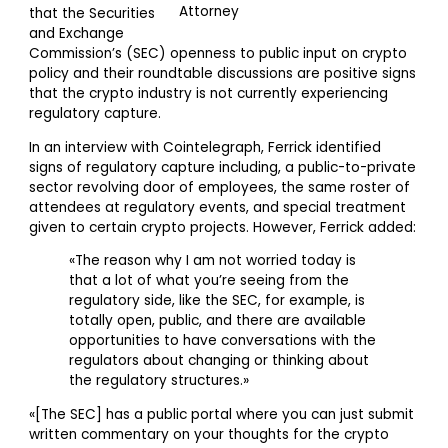
that the Securities
and Exchange
Commission’s (SEC) openness to public input on crypto
policy and their roundtable discussions are positive signs
that the crypto industry is not currently experiencing
regulatory capture.
In an interview with Cointelegraph, Ferrick identified
signs of regulatory capture including, a public-to-private
sector revolving door of employees, the same roster of
attendees at regulatory events, and special treatment
given to certain crypto projects. However, Ferrick added:
«The reason why I am not worried today is
that a lot of what you’re seeing from the
regulatory side, like the SEC, for example, is
totally open, public, and there are available
opportunities to have conversations with the
regulators about changing or thinking about
the regulatory structures.»
«[The SEC] has a public portal where you can just submit
written commentary on your thoughts for the crypto