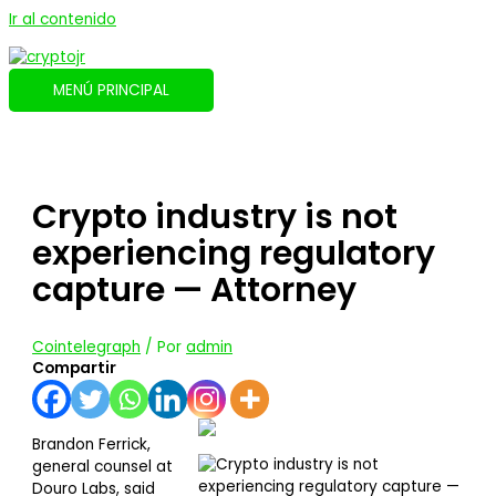
Ir al contenido
MENÚ PRINCIPAL
Crypto industry is not
experiencing regulatory
capture — Attorney
Cointelegraph
/ Por
admin
Compartir
Brandon Ferrick,
general counsel at
Douro Labs, said