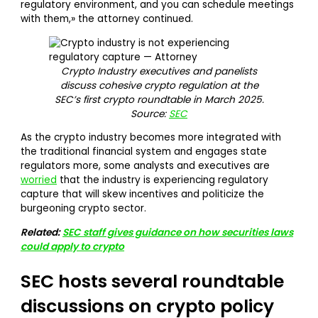
regulatory environment, and you can schedule meetings
with them,» the attorney continued.
Crypto Industry executives and panelists
discuss cohesive crypto regulation at the
SEC’s first crypto roundtable in March 2025.
Source:
SEC
As the crypto industry becomes more integrated with
the traditional financial system and engages state
regulators more, some analysts and executives are
worried
that the industry is experiencing regulatory
capture that will skew incentives and politicize the
burgeoning crypto sector.
Related:
SEC staff gives guidance on how securities laws
could apply to crypto
SEC hosts several roundtable
discussions on crypto policy