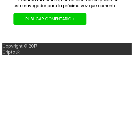
este navegador para la próxima vez que comente.
Copyright © 2017
CriptoJR