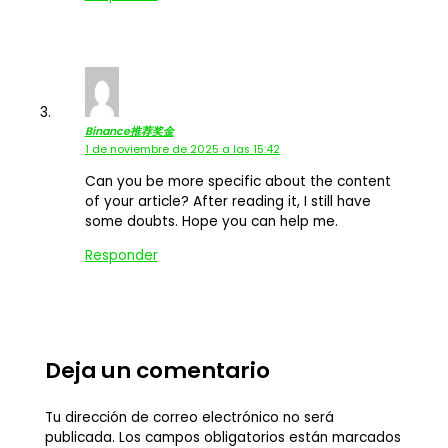
Binance推荐奖金
1 de noviembre de 2025 a las 15:42
Can you be more specific about the content
of your article? After reading it, I still have
some doubts. Hope you can help me.
Responder
Deja un comentario
Tu dirección de correo electrónico no será
publicada.
Los campos obligatorios están marcados