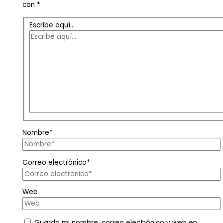
con
*
Escribe aquí...
Nombre*
Correo electrónico*
Web
Guarda mi nombre, correo electrónico y web en