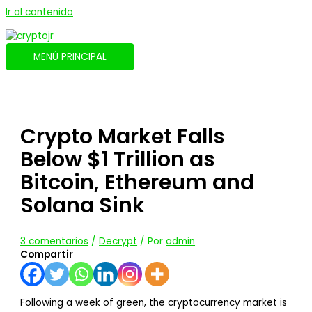
Ir al contenido
MENÚ PRINCIPAL
Crypto Market Falls
Below $1 Trillion as
Bitcoin, Ethereum and
Solana Sink
3 comentarios
/
Decrypt
/ Por
admin
Compartir
Following a week of green, the cryptocurrency market is