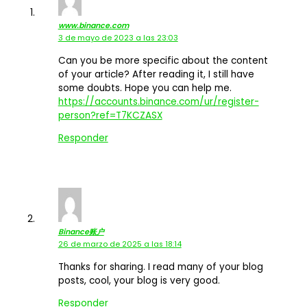
www.binance.com
3 de mayo de 2023 a las 23:03
Can you be more specific about the content
of your article? After reading it, I still have
some doubts. Hope you can help me.
https://accounts.binance.com/ur/register-
person?ref=T7KCZASX
Responder
Binance账户
26 de marzo de 2025 a las 18:14
Thanks for sharing. I read many of your blog
posts, cool, your blog is very good.
Responder