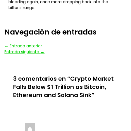
bleeding again, once more dropping back into the
billions range.
Navegación de entradas
←
Entrada anterior
Entrada siguiente
→
3 comentarios en “Crypto Market
Falls Below $1 Trillion as Bitcoin,
Ethereum and Solana Sink”