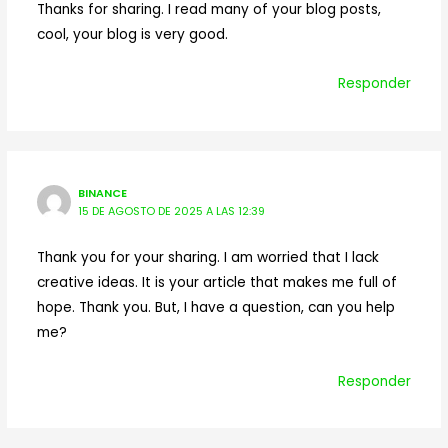
Thanks for sharing. I read many of your blog posts,
cool, your blog is very good.
Responder
BINANCE
15 DE AGOSTO DE 2025 A LAS 12:39
Thank you for your sharing. I am worried that I lack
creative ideas. It is your article that makes me full of
hope. Thank you. But, I have a question, can you help
me?
Responder