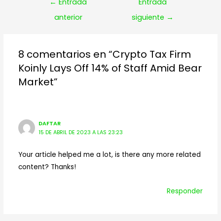
Navegación
←
Entrada
Entrada
de
anterior
siguiente
→
entradas
8 comentarios en “Crypto Tax Firm
Koinly Lays Off 14% of Staff Amid Bear
Market”
DAFTAR
15 DE ABRIL DE 2023 A LAS 23:23
Your article helped me a lot, is there any more related
content? Thanks!
Responder