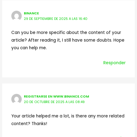
BINANCE
29 DE SEPTIEMBRE DE 2025 A LAS 16:40
Can you be more specific about the content of your
article? After reading it, I still have some doubts. Hope
you can help me.
Responder
REGISTRARSE EN WWW.BINANCE.COM
20 DE OCTUBRE DE 2025 A LAS 08:49
Your article helped me a lot, is there any more related
content? Thanks!