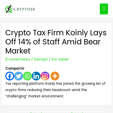
ME
PRI
Crypto Tax Firm Koinly Lays
Off 14% of Staff Amid Bear
Market
8 comentarios
/
Decrypt
/ Por
admin
Compartir
Tax reporting platform Koinly has joined the growing list of
crypto firms reducing their headcount amid the
“challenging” market environment.