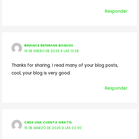
Responder
BINANCE REFERANS BONUSU
19 DE ENERO DE 2025 A LAS 13:28
Thanks for sharing. I read many of your blog posts,
cool, your blog is very good.
Responder
CREA UNA CUENTA GRATIS
15 DE MARZO DE 2025 A LAS 02:30