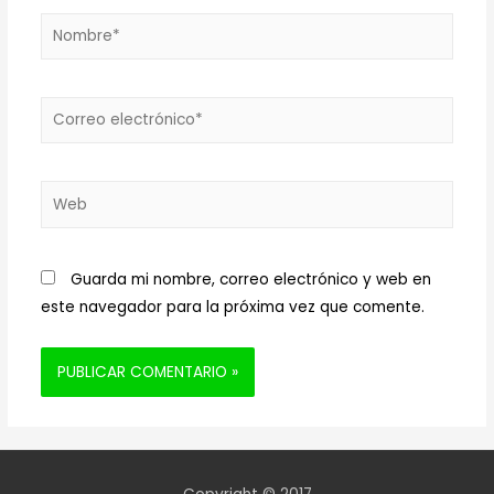
Nombre*
Correo
electrónico*
Web
Guarda mi nombre, correo electrónico y web en
este navegador para la próxima vez que comente.