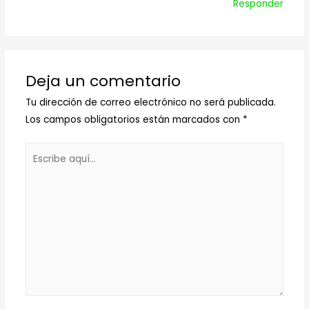
Responder
Deja un comentario
Tu dirección de correo electrónico no será publicada.
Los campos obligatorios están marcados con
*
Escribe
aquí...