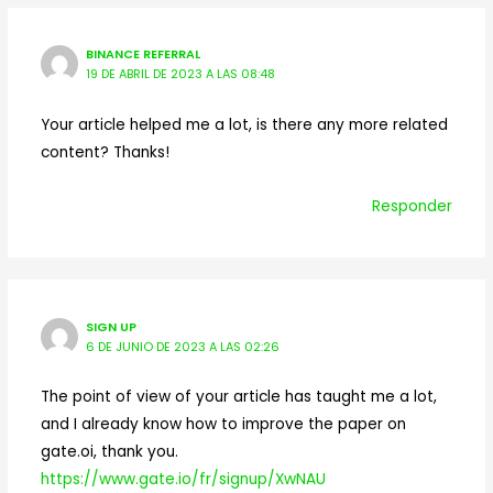
BINANCE REFERRAL
19 DE ABRIL DE 2023 A LAS 08:48
Your article helped me a lot, is there any more related
content? Thanks!
Responder
SIGN UP
6 DE JUNIO DE 2023 A LAS 02:26
The point of view of your article has taught me a lot,
and I already know how to improve the paper on
gate.oi, thank you.
https://www.gate.io/fr/signup/XwNAU