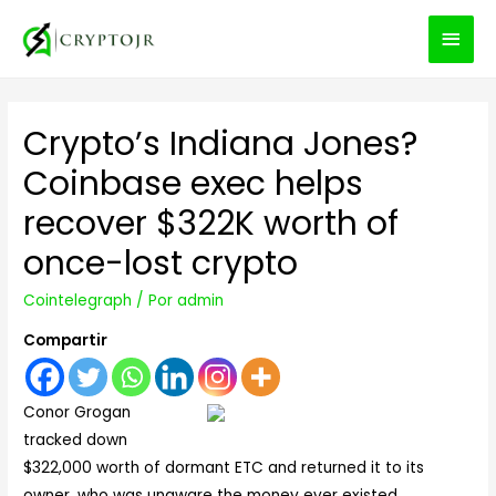
MEN
PRIN
Crypto’s Indiana Jones?
Coinbase exec helps
recover $322K worth of
once-lost crypto
Cointelegraph
/ Por
admin
Compartir
Conor Grogan
tracked down
$322,000 worth of dormant ETC and returned it to its
owner, who was unaware the money ever existed.