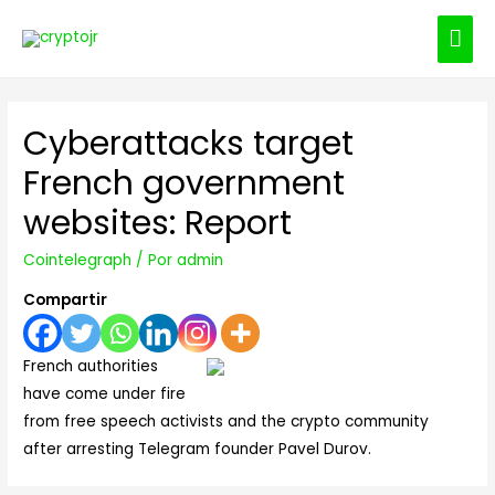
ME
PRI
Cyberattacks target
French government
websites: Report
Cointelegraph
/ Por
admin
Compartir
French authorities
have come under fire
from free speech activists and the crypto community
after arresting Telegram founder Pavel Durov.