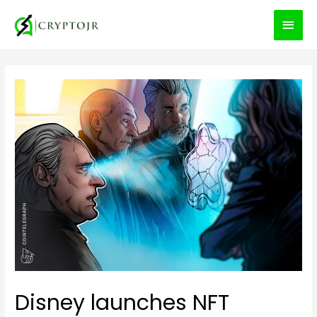
MEN
PRIN
Disney launches NFT