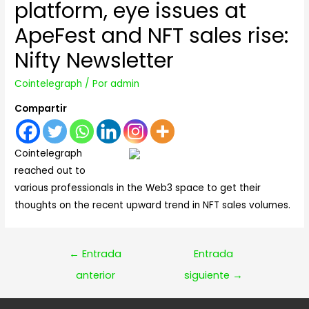
platform, eye issues at
ApeFest and NFT sales rise:
Nifty Newsletter
Cointelegraph
/ Por
admin
Compartir
Cointelegraph
reached out to
various professionals in the Web3 space to get their
thoughts on the recent upward trend in NFT sales volumes.
Navegación
←
Entrada
Entrada
de
anterior
siguiente
→
entradas