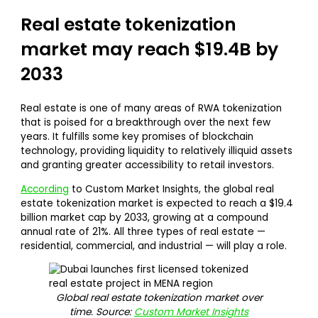
Real estate tokenization
market may reach $19.4B by
2033
Real estate is one of many areas of RWA tokenization
that is poised for a breakthrough over the next few
years. It fulfills some key promises of blockchain
technology, providing liquidity to relatively illiquid assets
and granting greater accessibility to retail investors.
According
to Custom Market Insights, the global real
estate tokenization market is expected to reach a $19.4
billion market cap by 2033, growing at a compound
annual rate of 21%. All three types of real estate —
residential, commercial, and industrial — will play a role.
Global real estate tokenization market over
time. Source:
Custom Market Insights