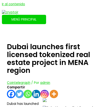
Ir al contenido
MENÚ PRINCIPAL
Dubai launches first
licensed tokenized real
estate project in MENA
region
Cointelegraph
/ Por
admin
Compartir
Dubai has launched