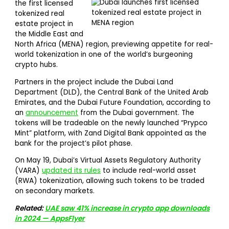
the first licensed
tokenized real
estate project in
the Middle East and
North Africa (MENA) region, previewing appetite for real-
world tokenization in one of the world’s burgeoning
crypto hubs.
Partners in the project include the Dubai Land
Department (DLD), the Central Bank of the United Arab
Emirates, and the Dubai Future Foundation, according to
an
announcement
from the Dubai government. The
tokens will be tradeable on the newly launched “Prypco
Mint” platform, with Zand Digital Bank appointed as the
bank for the project’s pilot phase.
On May 19, Dubai’s Virtual Assets Regulatory Authority
(VARA)
updated its rules
to include real-world asset
(RWA) tokenization, allowing such tokens to be traded
on secondary markets.
Related:
UAE saw 41% increase in crypto app downloads
in 2024 — AppsFlyer