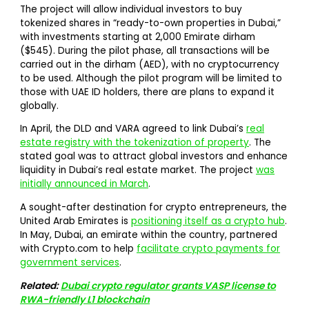
The project will allow individual investors to buy
tokenized shares in “ready-to-own properties in Dubai,”
with investments starting at 2,000 Emirate dirham
($545). During the pilot phase, all transactions will be
carried out in the dirham (AED), with no cryptocurrency
to be used. Although the pilot program will be limited to
those with UAE ID holders, there are plans to expand it
globally.
In April, the DLD and VARA agreed to link Dubai’s
real
estate registry with the tokenization of property
. The
stated goal was to attract global investors and enhance
liquidity in Dubai’s real estate market. The project
was
initially announced in March
.
A sought-after destination for crypto entrepreneurs, the
United Arab Emirates is
positioning itself as a crypto hub
.
In May, Dubai, an emirate within the country, partnered
with Crypto.com to help
facilitate crypto payments for
government services
.
Related:
Dubai crypto regulator grants VASP license to
RWA-friendly L1 blockchain