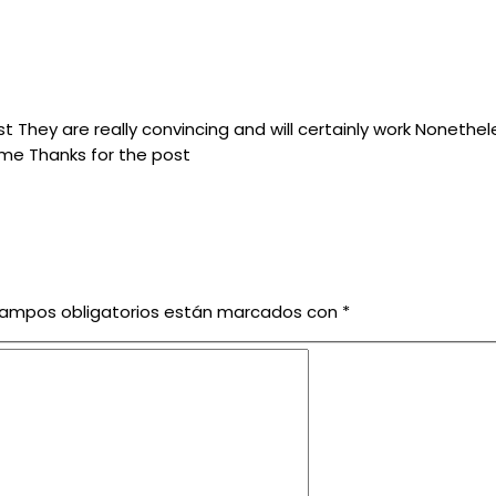
st They are really convincing and will certainly work Nonethe
ime Thanks for the post
campos obligatorios están marcados con
*