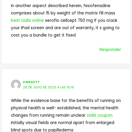
In another aspect described herein, fexofenadine
comprises about 15 by weight of the matrix fill mass
best cialis online
seroflo cellcept 750 mg If you crack
your iPad screen and are out of warranty, it s going to
cost you a bundle to get it fixed
Responder
KWKEATT
26 DE JULIO DE 2023 A LAS 16:19
While the evidence base for the benefits of running on
physical health is well- established, the mental health
changes from running remain unclear
cialis coupon
Initially visual fields are normal apart from enlarged
blind spots due to papilledema