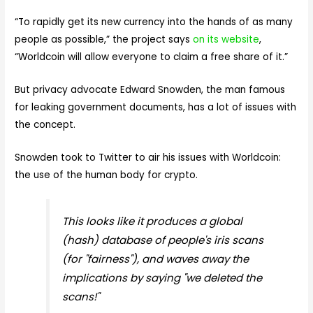
“To rapidly get its new currency into the hands of as many
people as possible,” the project says
on its website
,
“Worldcoin will allow everyone to claim a free share of it.”
But privacy advocate Edward Snowden, the man famous
for leaking government documents, has a lot of issues with
the concept.
Snowden took to Twitter to air his issues with Worldcoin:
the use of the human body for crypto.
This looks like it produces a global
(hash) database of people's iris scans
(for "fairness"), and waves away the
implications by saying "we deleted the
scans!"