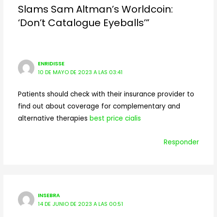
Slams Sam Altman’s Worldcoin:
‘Don’t Catalogue Eyeballs’”
ENRIDISSE
10 DE MAYO DE 2023 A LAS 03:41
Patients should check with their insurance provider to
find out about coverage for complementary and
alternative therapies
best price cialis
Responder
INSEBRA
14 DE JUNIO DE 2023 A LAS 00:51