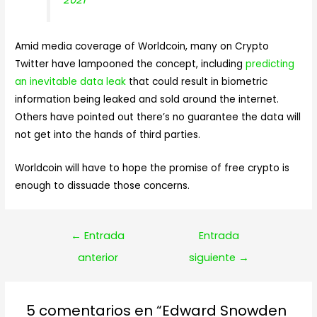
Amid media coverage of Worldcoin, many on Crypto
Twitter have lampooned the concept, including
predicting
an inevitable data leak
that could result in biometric
information being leaked and sold around the internet.
Others have pointed out there’s no guarantee the data will
not get into the hands of third parties.
Worldcoin will have to hope the promise of free crypto is
enough to dissuade those concerns.
Navegación
←
Entrada
Entrada
de
anterior
siguiente
→
entradas
5 comentarios en “Edward Snowden