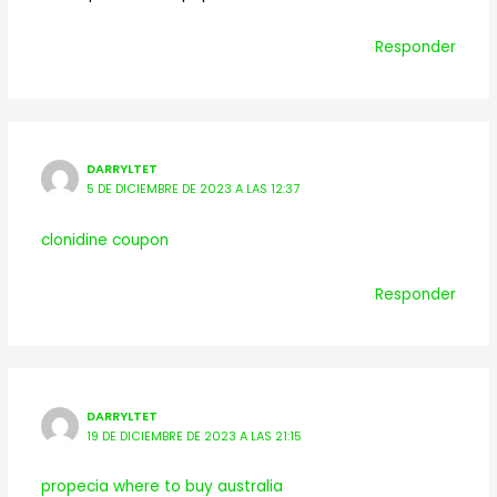
Responder
DARRYLTET
5 DE DICIEMBRE DE 2023 A LAS 12:37
clonidine coupon
Responder
DARRYLTET
19 DE DICIEMBRE DE 2023 A LAS 21:15
propecia where to buy australia