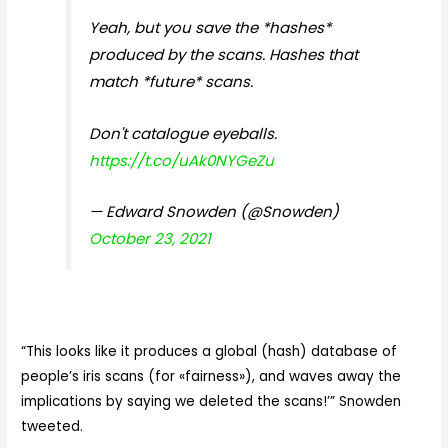
Yeah, but you save the *hashes*
produced by the scans. Hashes that
match *future* scans.
Don't catalogue eyeballs.
https://t.co/uAk0NYGeZu
— Edward Snowden (@Snowden)
October 23, 2021
“
This looks like it produces a global (hash) database of
people’s iris scans (for «fairness»), and waves away the
implications by saying we deleted the scans!’” Snowden
tweeted.