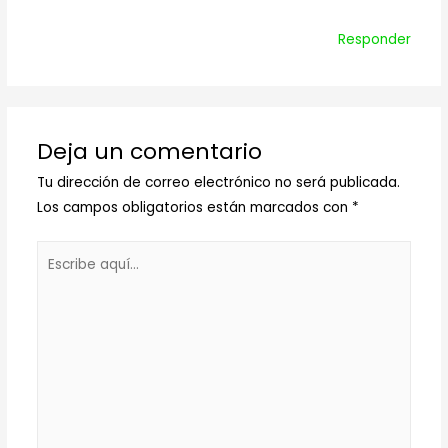
Responder
Deja un comentario
Tu dirección de correo electrónico no será publicada.
Los campos obligatorios están marcados con
*
Escribe
aquí...