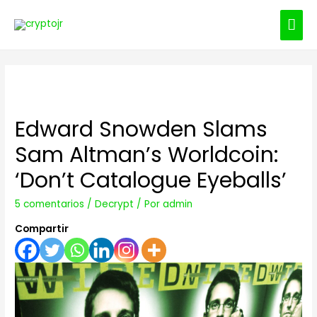
ME
PRI
Edward Snowden Slams
Sam Altman’s Worldcoin:
‘Don’t Catalogue Eyeballs’
5 comentarios
/
Decrypt
/ Por
admin
Compartir