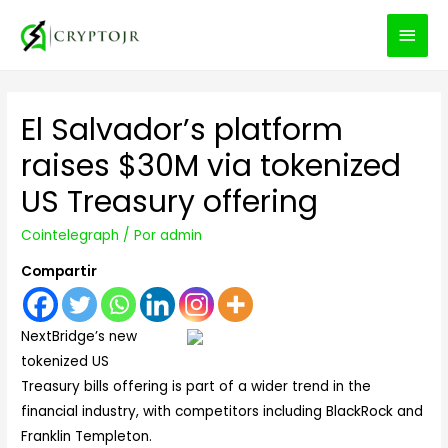
MEN
PRIN
El Salvador’s platform
raises $30M via tokenized
US Treasury offering
Cointelegraph
/ Por
admin
Compartir
NextBridge’s new
tokenized US
Treasury bills offering is part of a wider trend in the
financial industry, with competitors including BlackRock and
Franklin Templeton.