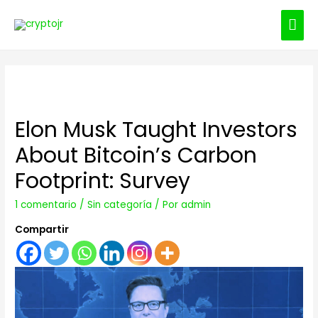
ME
PRI
Elon Musk Taught Investors
About Bitcoin’s Carbon
Footprint: Survey
1 comentario
/
Sin categoría
/ Por
admin
Compartir