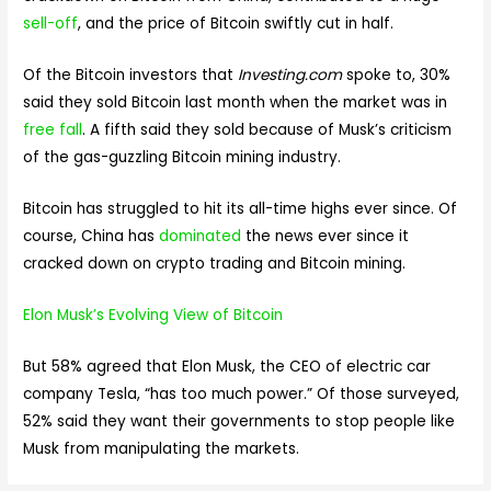
sell-off
, and the price of Bitcoin swiftly cut in half.
Of the Bitcoin investors that
Investing.com
spoke to, 30%
said they sold Bitcoin last month when the market was in
free fall
. A fifth said they sold because of Musk’s criticism
of the gas-guzzling Bitcoin mining industry.
Bitcoin has struggled to hit its all-time highs ever since. Of
course, China has
dominated
the news ever since it
cracked down on crypto trading and Bitcoin mining.
Elon Musk’s Evolving View of Bitcoin
But 58% agreed that Elon Musk, the CEO of electric car
company Tesla, “has too much power.” Of those surveyed,
52% said they want their governments to stop people like
Musk from manipulating the markets.