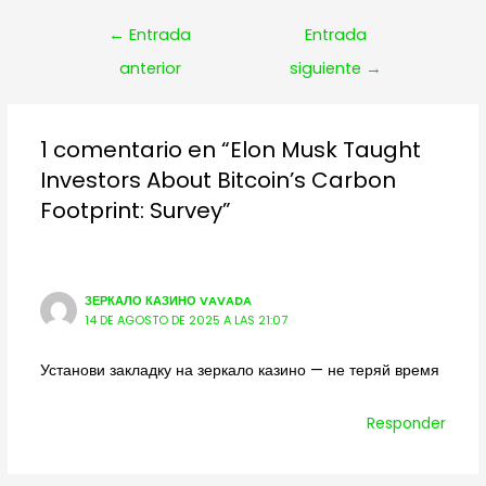
Navegación
←
Entrada
Entrada
de
anterior
siguiente
→
entradas
1 comentario en “Elon Musk Taught
Investors About Bitcoin’s Carbon
Footprint: Survey”
ЗЕРКАЛО КАЗИНО VAVADA
14 DE AGOSTO DE 2025 A LAS 21:07
Установи закладку на зеркало казино — не теряй время
Responder