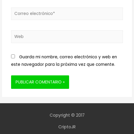
Correo
electrónico*
Web
Guarda mi nombre, correo electrónico y web en
este navegador para la próxima vez que comente.
Copyright © 2017
CriptoJR