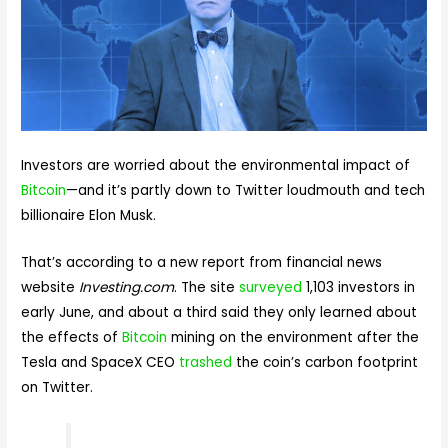
Investors are worried about the environmental impact of
Bitcoin
—and it’s partly down to Twitter loudmouth and tech
billionaire Elon Musk.
That’s according to a new report from financial news
website
Investing.com
. The site
surveyed
1,103 investors in
early June, and about a third said they only learned about
the effects of
Bitcoin
mining on the environment after the
Tesla and SpaceX CEO
trashed
the coin’s carbon footprint
on Twitter.