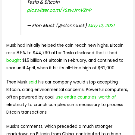
Tesla & Bitcoin
pic.twitter.com/YSswJmVZhP
— Elon Musk (@elonmusk)
May 12, 2021
Musk had initially helped the coin reach new highs. Bitcoin
rose 8.5% to $44,790 after Tesla disclosed that it had
bought
$1.5 billion of Bitcoin in February, and continued to
soar until April, when it hit its all-time high of $62,000.
Then Musk
said
his car company would stop accepting
Bitcoin, citing environmental concerns. Powerful computers,
often powered by coal,
use entire countries-worth of
electricity to crunch complex sums necessary to process
Bitcoin transactions.
Musk’s comments, which preceded a much stronger
crackdown on Bitcoin from China, contributed to a huge