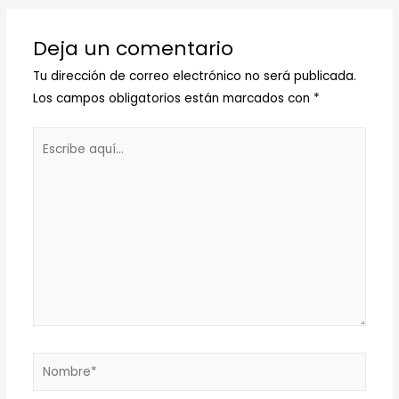
Deja un comentario
Tu dirección de correo electrónico no será publicada.
Los campos obligatorios están marcados con
*
Escribe
aquí...
Nombre*