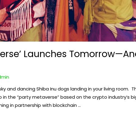
erse’ Launches Tomorrow—And
dmin
sky and dancing Shiba Inu dogs landing in your living room. 
p in the “party metaverse” based on the crypto industry’s 
ning in partnership with blockchain …