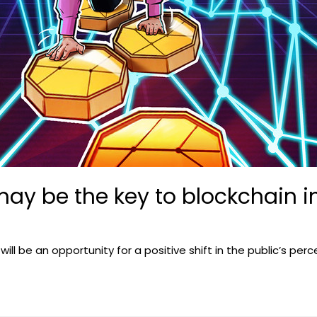
may be the key to blockchain in
will be an opportunity for a positive shift in the public’s per