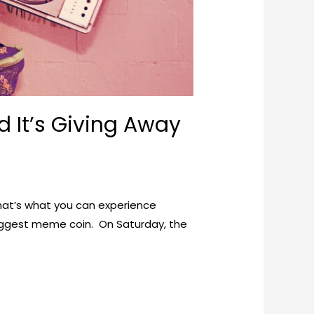
 It’s Giving Away
That’s what you can experience
biggest meme coin. On Saturday, the