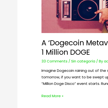
A ‘Dogecoin Metav
1 Million DOGE
33 Comments
/
Sin categoría
/ By
a
Imagine Dogecoin raining out of the 
tomorrow, if you want to be swept u
“Million Doge Disco” event starts. Run
A
Read More »
‘Dogecoin