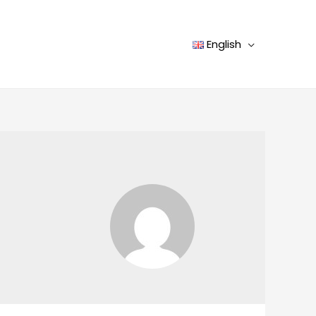
English