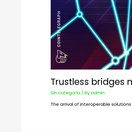
Trustless bridges 
Sin categoría
/ By
admin
The arrival of interoperable solutions 