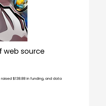
of web source
raised $138.88 in funding, and data