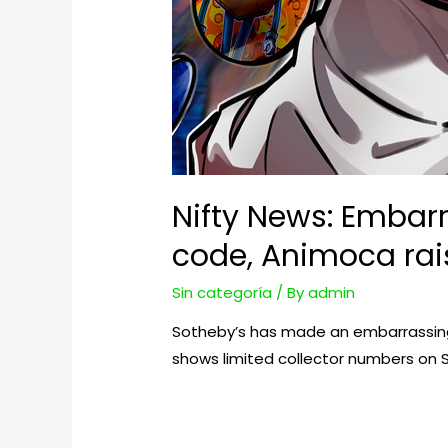
Nifty News: Embar
code, Animoca rai
Sin categoría
/ By
admin
Sotheby’s has made an embarrassing m
shows limited collector numbers on 