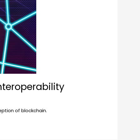
teroperability
ception of blockchain.