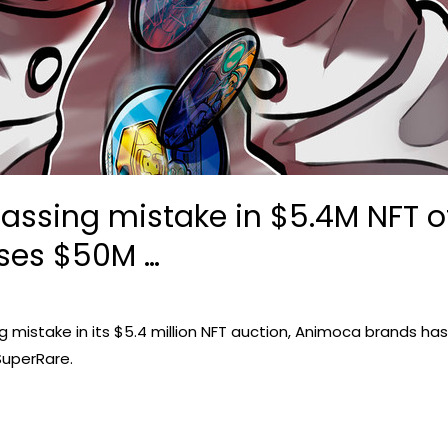
rassing mistake in $5.4M NFT 
ses $50M …
istake in its $5.4 million NFT auction, Animoca brands has 
SuperRare.