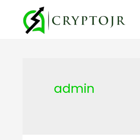
admin