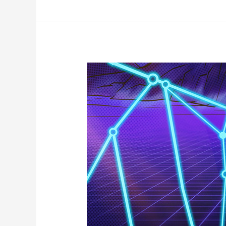
Metaverse’
Launches
Tomorrow
—
And
It’s
Giving
Away
1
Million
DOGE