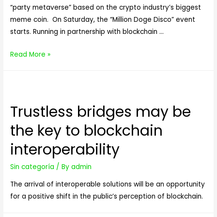
“party metaverse” based on the crypto industry’s biggest
meme coin. On Saturday, the “Million Doge Disco” event
starts. Running in partnership with blockchain …
A
Read More »
‘Dogecoin
Metaverse’
Launches
Tomorrow
Trustless bridges may be
—
the key to blockchain
And
It’s
interoperability
Giving
Away
Sin categoría
/ By
admin
1
The arrival of interoperable solutions will be an opportunity
Million
for a positive shift in the public’s perception of blockchain.
DOGE