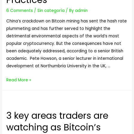
6 Comments
/
Sin categoría
/ By
admin
China’s crackdown on Bitcoin mining has sent the hash rate
plummeting and has further served to highlight the
detrimental environmental aspects of the world’s most
popular cryptocurrency. But the consequences have not
been adequately addressed, according to a senior British
academic. Pete Howson, a senior lecturer in international
development at Northumbria University in the UK, …
China’s
Read More »
Ban
Sparks
Fears
of
3 key areas traders are
Dirty
watching as Bitcoin’s
Bitcoin
Mining