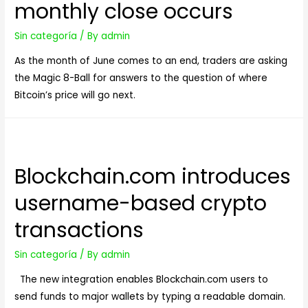
monthly close occurs
Practices
Sin categoría
/ By
admin
As the month of June comes to an end, traders are asking
the Magic 8-Ball for answers to the question of where
Bitcoin’s price will go next.
Blockchain.com introduces
username-based crypto
transactions
Sin categoría
/ By
admin
The new integration enables Blockchain.com users to
send funds to major wallets by typing a readable domain.