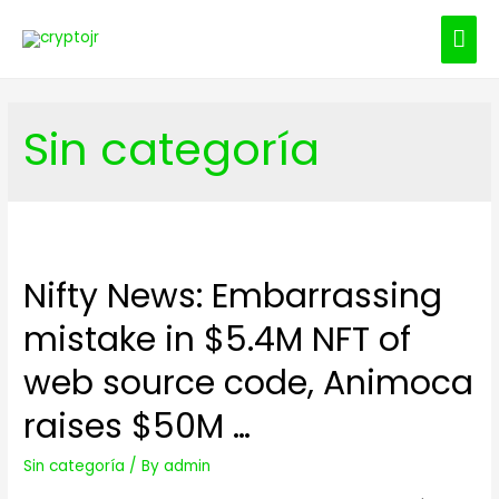
MAI
ME
Sin categoría
Nifty News: Embarrassing
mistake in $5.4M NFT of
web source code, Animoca
raises $50M …
Sin categoría
/ By
admin