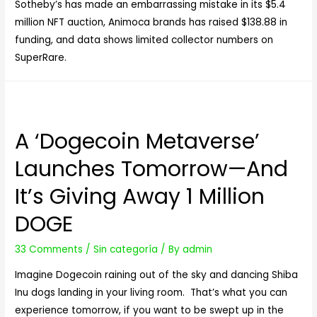
Sotheby’s has made an embarrassing mistake in its $5.4
million NFT auction, Animoca brands has raised $138.88 in
funding, and data shows limited collector numbers on
SuperRare.
A ‘Dogecoin Metaverse’
Launches Tomorrow—And
It’s Giving Away 1 Million
DOGE
33 Comments
/
Sin categoría
/ By
admin
Imagine Dogecoin raining out of the sky and dancing Shiba
Inu dogs landing in your living room. That’s what you can
experience tomorrow, if you want to be swept up in the