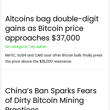
Altcoins bag double-digit
gains as Bitcoin price
approaches $37,000
Sin categoría
/ By
admin
MATIC, SUSHI and CAKE soar after Bitcoin bulls finally press
the price above the $35,000 resistance.
China’s Ban Sparks Fears
of Dirty Bitcoin Mining
Practices