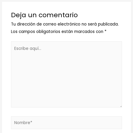
Deja un comentario
Tu dirección de correo electrónico no será publicada.
Los campos obligatorios están marcados con
*
Escribe
aquí...
Nombre*