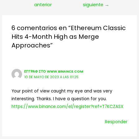
de
anterior
siguiente
→
entradas
6 comentarios en “Ethereum Classic
Hits 4-Month High as Merge
Approaches”
ΕΓΓΡΑΦ ΣΤΟ WWW.BINANCE.COM
10 DE MAYO DE 2023 A LAS 01:25
Your point of view caught my eye and was very
interesting. Thanks. I have a question for you.
https://www.binance.com/el/register?ref=T7KCZASX
Responder