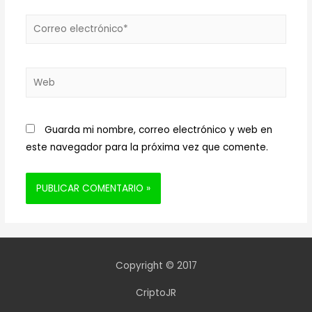
Correo
electrónico*
Web
Guarda mi nombre, correo electrónico y web en
este navegador para la próxima vez que comente.
Copyright © 2017
CriptoJR