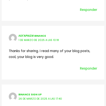
Responder
ΛΟΓΑΡΙΑΣΜ BINANCE
1 DE MARZO DE 2025 A LAS 10:18
Thanks for sharing. I read many of your blog posts,
cool, your blog is very good.
Responder
BINANCE SIGN UP
26 DE MARZO DE 2025 A LAS 17:40