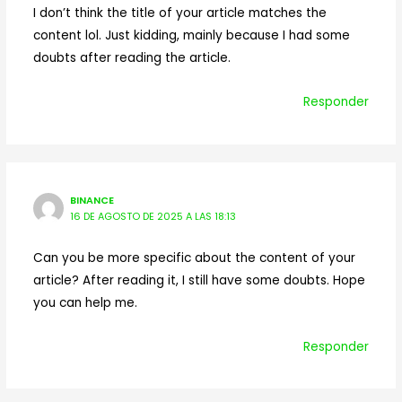
I don’t think the title of your article matches the
content lol. Just kidding, mainly because I had some
doubts after reading the article.
Responder
BINANCE
16 DE AGOSTO DE 2025 A LAS 18:13
Can you be more specific about the content of your
article? After reading it, I still have some doubts. Hope
you can help me.
Responder