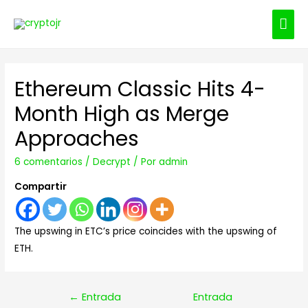
ME
PRI
Ethereum Classic Hits 4-
Month High as Merge
Approaches
6 comentarios
/
Decrypt
/ Por
admin
Compartir
The upswing in ETC’s price coincides with the upswing of
ETH.
Navegación
←
Entrada
Entrada