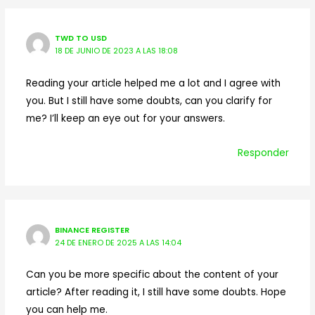
TWD TO USD
18 DE JUNIO DE 2023 A LAS 18:08
Reading your article helped me a lot and I agree with
you. But I still have some doubts, can you clarify for
me? I’ll keep an eye out for your answers.
Responder
BINANCE REGISTER
24 DE ENERO DE 2025 A LAS 14:04
Can you be more specific about the content of your
article? After reading it, I still have some doubts. Hope
you can help me.