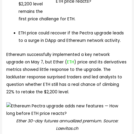
$2,200 level
remains the
first price challenge for ETH.
ETH price could recover if the Pectra upgrade leads
to a surge in DApp and Ethereum network activity.
Ethereum successfully implemented a key network
upgrade on May 7, but Ether (
ETH
) price and its derivatives
metrics showed little response to the upgrade. The
lackluster response surprised traders and led analysts to
question whether ETH still has a real chance of climbing
22% to retake the $2,200 level.
Ether 30-day futures annualized premium. Source:
Laevitas.ch