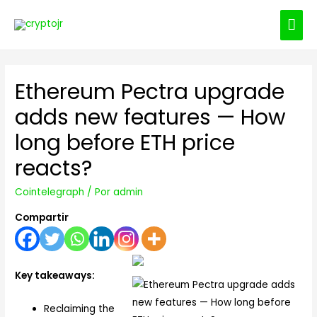
ME
PRI
Ethereum Pectra upgrade
adds new features — How
long before ETH price
reacts?
Cointelegraph
/ Por
admin
Compartir
Key takeaways:
Reclaiming the