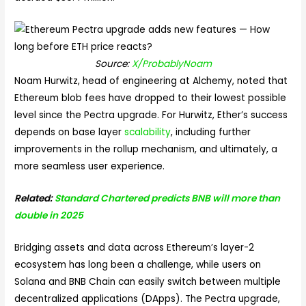
Source:
X/ProbablyNoam
Noam Hurwitz, head of engineering at Alchemy, noted that
Ethereum blob fees have dropped to their lowest possible
level since the Pectra upgrade. For Hurwitz, Ether’s success
depends on base layer
scalability
, including further
improvements in the rollup mechanism, and ultimately, a
more seamless user experience.
Related:
Standard Chartered predicts BNB will more than
double in 2025
Bridging assets and data across Ethereum’s layer-2
ecosystem has long been a challenge, while users on
Solana and BNB Chain can easily switch between multiple
decentralized applications (DApps). The Pectra upgrade,