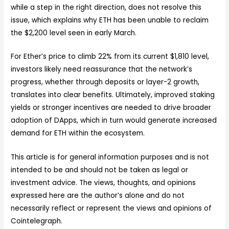
while a step in the right direction, does not resolve this
issue, which explains why ETH has been unable to reclaim
the $2,200 level seen in early March.
For Ether’s price to climb 22% from its current $1,810 level,
investors likely need reassurance that the network’s
progress, whether through deposits or layer-2 growth,
translates into clear benefits. Ultimately, improved staking
yields or stronger incentives are needed to drive broader
adoption of DApps, which in turn would generate increased
demand for ETH within the ecosystem.
This article is for general information purposes and is not
intended to be and should not be taken as legal or
investment advice. The views, thoughts, and opinions
expressed here are the author’s alone and do not
necessarily reflect or represent the views and opinions of
Cointelegraph.