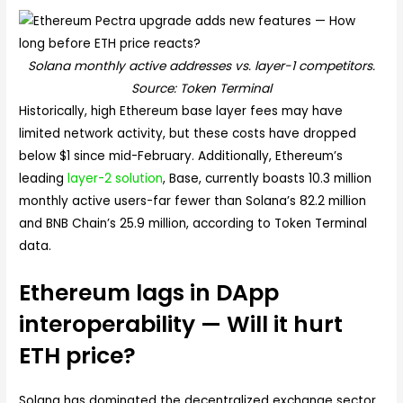
Solana monthly active addresses vs. layer-1 competitors.
Source: Token Terminal
Historically, high Ethereum base layer fees may have
limited network activity, but these costs have dropped
below $1 since mid-February. Additionally, Ethereum’s
leading
layer-2 solution
, Base, currently boasts 10.3 million
monthly active users-far fewer than Solana’s 82.2 million
and BNB Chain’s 25.9 million, according to Token Terminal
data.
Ethereum lags in DApp
interoperability — Will it hurt
ETH price?
Solana has dominated the decentralized exchange sector,