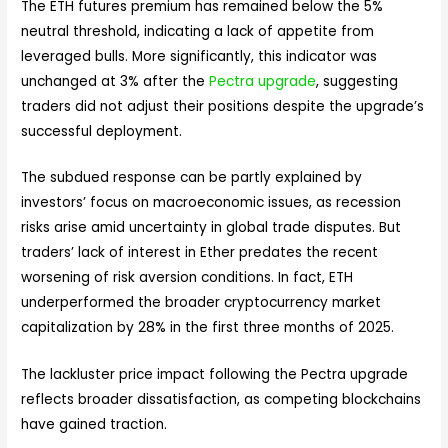
The ETH futures premium has remained below the 5%
neutral threshold, indicating a lack of appetite from
leveraged bulls. More significantly, this indicator was
unchanged at 3% after the
Pectra upgrade
, suggesting
traders did not adjust their positions despite the upgrade’s
successful deployment.
The subdued response can be partly explained by
investors’ focus on macroeconomic issues, as recession
risks arise amid uncertainty in global trade disputes. But
traders’ lack of interest in Ether predates the recent
worsening of risk aversion conditions. In fact, ETH
underperformed the broader cryptocurrency market
capitalization by 28% in the first three months of 2025.
The lackluster price impact following the Pectra upgrade
reflects broader dissatisfaction, as competing blockchains
have gained traction.