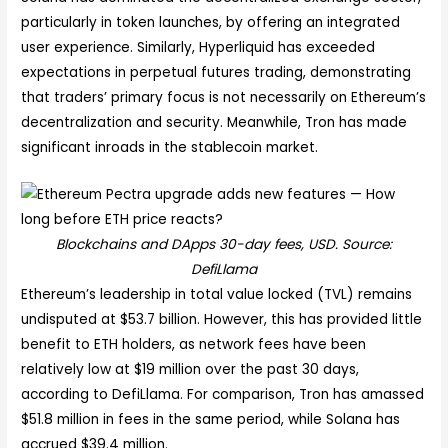
particularly in token launches, by offering an integrated
user experience. Similarly, Hyperliquid has exceeded
expectations in perpetual futures trading, demonstrating
that traders’ primary focus is not necessarily on Ethereum’s
decentralization and security. Meanwhile, Tron has made
significant inroads in the stablecoin market.
Blockchains and DApps 30-day fees, USD. Source:
DefiLlama
Ethereum’s leadership in total value locked (TVL) remains
undisputed at $53.7 billion. However, this has provided little
benefit to ETH holders, as network fees have been
relatively low at $19 million over the past 30 days,
according to DefiLlama. For comparison, Tron has amassed
$51.8 million in fees in the same period, while Solana has
accrued $39.4 million.