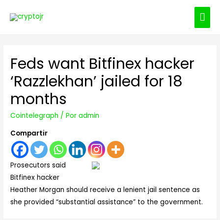
ME
PRI
Feds want Bitfinex hacker
‘Razzlekhan’ jailed for 18
months
Cointelegraph
/ Por
admin
Compartir
Prosecutors said
Bitfinex hacker
Heather Morgan should receive a lenient jail sentence as
she provided “substantial assistance” to the government.