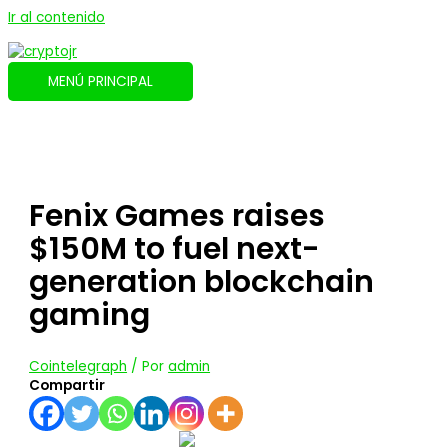
Ir al contenido
MENÚ PRINCIPAL
Fenix Games raises
$150M to fuel next-
generation blockchain
gaming
Cointelegraph
/ Por
admin
Compartir