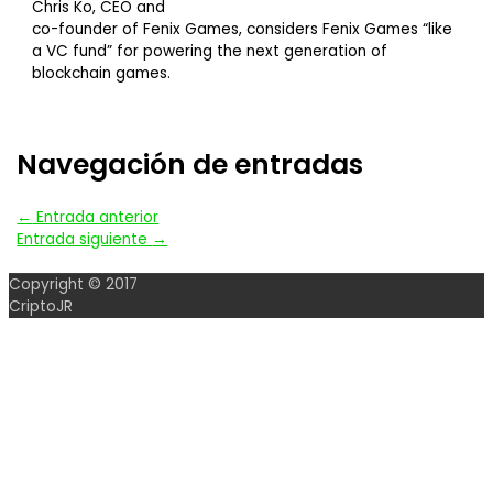
Chris Ko, CEO and
co-founder of Fenix Games, considers Fenix Games “like
a VC fund” for powering the next generation of
blockchain games.
Navegación de entradas
←
Entrada anterior
Entrada siguiente
→
Copyright © 2017
CriptoJR