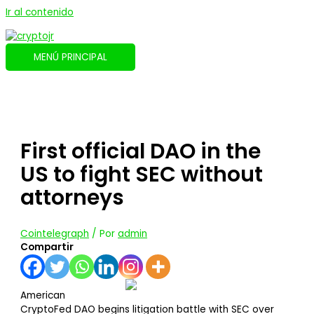
Ir al contenido
MENÚ PRINCIPAL
First official DAO in the
US to fight SEC without
attorneys
Cointelegraph
/ Por
admin
Compartir
American
CryptoFed DAO begins litigation battle with SEC over