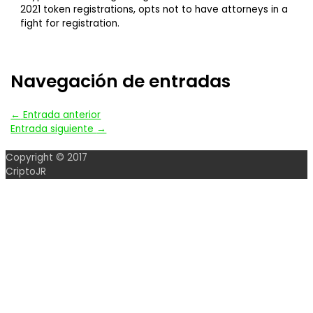
2021 token registrations, opts not to have attorneys in a
fight for registration.
Navegación de entradas
←
Entrada anterior
Entrada siguiente
→
Copyright © 2017
CriptoJR