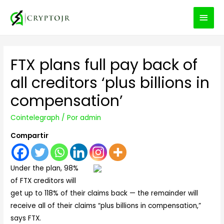
MEN
PRIN
FTX plans full pay back of
all creditors ‘plus billions in
compensation’
Cointelegraph
/ Por
admin
Compartir
Under the plan, 98%
of FTX creditors will
get up to 118% of their claims back — the remainder will
receive all of their claims “plus billions in compensation,”
says FTX.